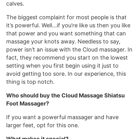
calves.
The biggest complaint for most people is that
it’s powerful. Well…if you’re like us then you like
that power and you want something that can
massage your knots away. Needless to say,
power isn’t an issue with the Cloud massager. In
fact, they recommend you start on the lowest
setting when you first begin using it just to
avoid getting too sore. In our experience, this
thing is top notch.
Who should buy the Cloud Massage Shiatsu
Foot Massager?
If you want a powerful massager and have
larger feet, opt for this one.
What makes it special?