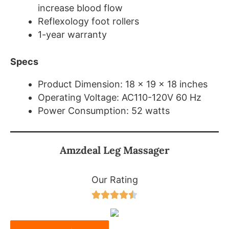
increase blood flow
Reflexology foot rollers
1-year warranty
Specs
Product Dimension: 18 x 19 x 18 inches
Operating Voltage: AC110-120V 60 Hz
Power Consumption: 52 watts
Amzdeal Leg Massager
Our Rating




