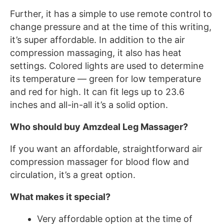
Further, it has a simple to use remote control to
change pressure and at the time of this writing,
it’s super affordable. In addition to the air
compression massaging, it also has heat
settings. Colored lights are used to determine
its temperature — green for low temperature
and red for high. It can fit legs up to 23.6
inches and all-in-all it’s a solid option.
Who should buy Amzdeal Leg Massager?
If you want an affordable, straightforward air
compression massager for blood flow and
circulation, it’s a great option.
What makes it special?
Very affordable option at the time of