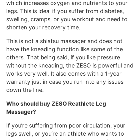
which increases oxygen and nutrients to your
legs. This is ideal if you suffer from diabetes,
swelling, cramps, or you workout and need to
shorten your recovery time.
This is not a shiatsu massager and does not
have the kneading function like some of the
others. That being said, if you like pressure
without the kneading, the ZESO is powerful and
works very well. It also comes with a 1-year
warranty just in case you run into any issues
down the line.
Who should buy ZESO Reathlete Leg
Massager?
If you’re suffering from poor circulation, your
legs swell, or you’re an athlete who wants to