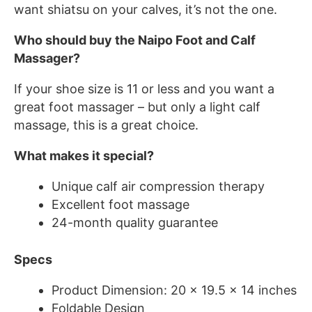
want shiatsu on your calves, it’s not the one.
Who should buy the Naipo Foot and Calf
Massager?
If your shoe size is 11 or less and you want a
great foot massager – but only a light calf
massage, this is a great choice.
What makes it special?
Unique calf air compression therapy
Excellent foot massage
24-month quality guarantee
Specs
Product Dimension: 20 x 19.5 x 14 inches
Foldable Design