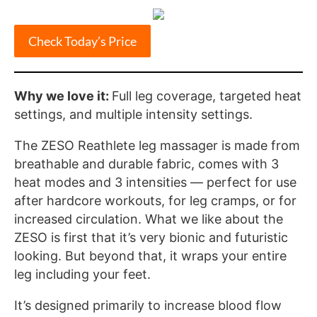
Check Today’s Price
Why we love it:
Full leg coverage, targeted heat
settings, and multiple intensity settings.
The ZESO Reathlete leg massager is made from
breathable and durable fabric, comes with 3
heat modes and 3 intensities — perfect for use
after hardcore workouts, for leg cramps, or for
increased circulation. What we like about the
ZESO is first that it’s very bionic and futuristic
looking. But beyond that, it wraps your entire
leg including your feet.
It’s designed primarily to increase blood flow