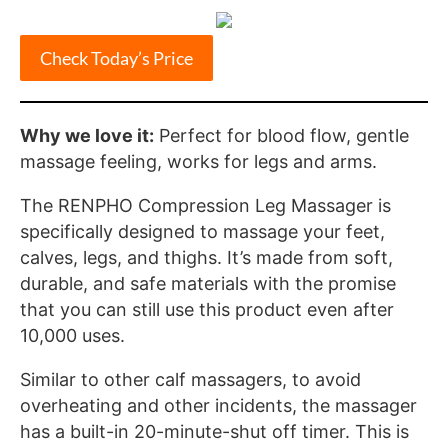
Check Today’s Price
Why we love it:
Perfect for blood flow, gentle
massage feeling, works for legs and arms.
The RENPHO Compression Leg Massager is
specifically designed to massage your feet,
calves, legs, and thighs. It’s made from soft,
durable, and safe materials with the promise
that you can still use this product even after
10,000 uses.
Similar to other calf massagers, to avoid
overheating and other incidents, the massager
has a built-in 20-minute-shut off timer. This is