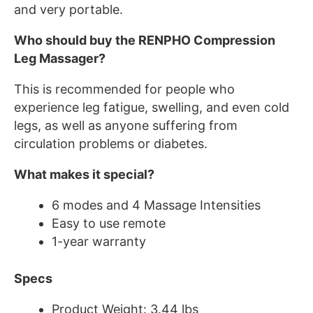
and very portable.
Who should buy the RENPHO Compression
Leg Massager?
This is recommended for people who
experience leg fatigue, swelling, and even cold
legs, as well as anyone suffering from
circulation problems or diabetes.
What makes it special?
6 modes and 4 Massage Intensities
Easy to use remote
1-year warranty
Specs
Product Weight: 3.44 lbs