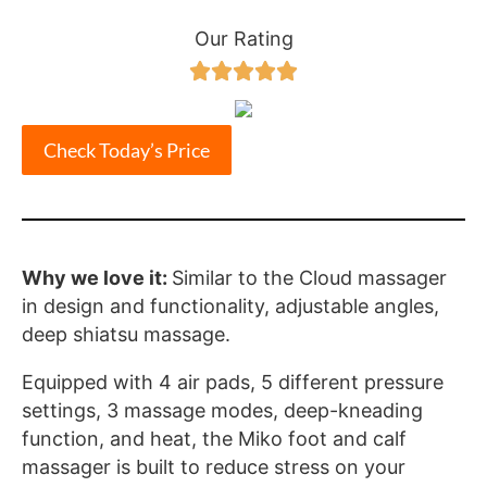
Our Rating





Check Today’s Price
Why we love it:
Similar to the Cloud massager
in design and functionality, adjustable angles,
deep shiatsu massage.
Equipped with 4 air pads, 5 different pressure
settings, 3 massage modes, deep-kneading
function, and heat, the Miko foot and calf
massager is built to reduce stress on your