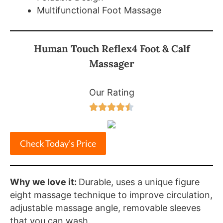
Multifunctional Foot Massage
Human Touch Reflex4 Foot & Calf
Massager
Our Rating





Check Today’s Price
Why we love it:
Durable, uses a unique figure
eight massage technique to improve circulation,
adjustable massage angle, removable sleeves
that you can wash.