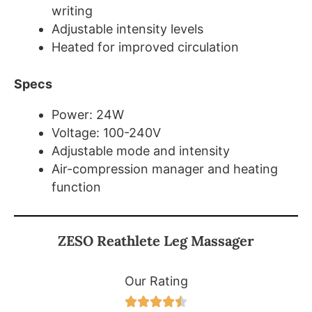
writing
Adjustable intensity levels
Heated for improved circulation
Specs
Power: 24W
Voltage: 100-240V
Adjustable mode and intensity
Air-compression manager and heating
function
ZESO Reathlete Leg Massager
Our Rating




