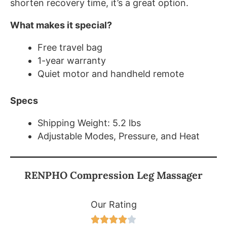
shorten recovery time, it’s a great option.
What makes it special?
Free travel bag
1-year warranty
Quiet motor and handheld remote
Specs
Shipping Weight: 5.2 lbs
Adjustable Modes, Pressure, and Heat
RENPHO Compression Leg Massager
Our Rating




