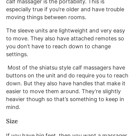
calf massager is the portability. This is
especially true if you’re older and have trouble
moving things between rooms.
The sleeve units are lightweight and very easy
to move. They also have attached remotes so
you don’t have to reach down to change
settings.
Most of the shiatsu style calf massagers have
buttons on the unit and do require you to reach
down. But they also have handles that make it
easier to move them around. They’re slightly
heavier though so that’s something to keep in
mind.
Size
If you have big feet, then you want a massager