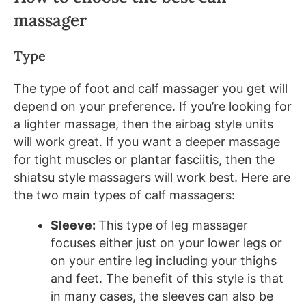
massager
Type
The type of foot and calf massager you get will
depend on your preference. If you’re looking for
a lighter massage, then the airbag style units
will work great. If you want a deeper massage
for tight muscles or plantar fasciitis, then the
shiatsu style massagers will work best. Here are
the two main types of calf massagers:
Sleeve:
This type of leg massager
focuses either just on your lower legs or
on your entire leg including your thighs
and feet. The benefit of this style is that
in many cases, the sleeves can also be