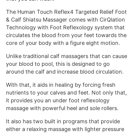
The Human Touch Reflex4 Targeted Relief Foot
& Calf Shiatsu Massager comes with CirQlation
Technology with Foot Reflexology system that
circulates the blood from your feet towards the
core of your body with a figure eight motion.
Unlike traditional calf massagers that can cause
your blood to pool, this is designed to go
around the calf and increase blood circulation.
With that, it aids in healing by forcing fresh
nutrients to your calves and feet. Not only that,
it provides you an under foot reflexology
massage with powerful heel and sole rollers.
It also has two built in programs that provide
either a relaxing massage with lighter pressure