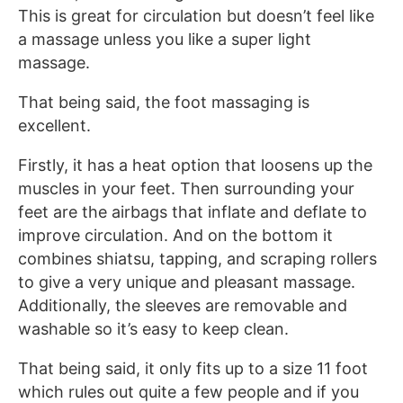
This is great for circulation but doesn’t feel like
a massage unless you like a super light
massage.
That being said, the foot massaging is
excellent.
Firstly, it has a heat option that loosens up the
muscles in your feet. Then surrounding your
feet are the airbags that inflate and deflate to
improve circulation. And on the bottom it
combines shiatsu, tapping, and scraping rollers
to give a very unique and pleasant massage.
Additionally, the sleeves are removable and
washable so it’s easy to keep clean.
That being said, it only fits up to a size 11 foot
which rules out quite a few people and if you