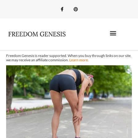
Freedom Genesis is reader supported. When you buy through links on our site,
we may receive an affiliate commission.
Learn more.