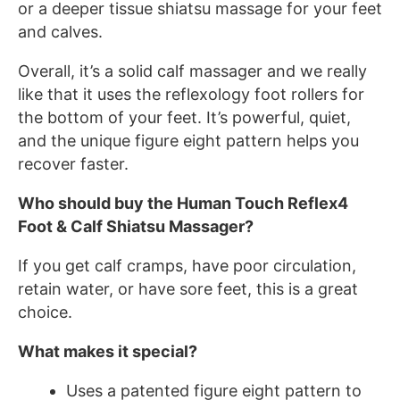
or a deeper tissue shiatsu massage for your feet
and calves.
Overall, it’s a solid calf massager and we really
like that it uses the reflexology foot rollers for
the bottom of your feet. It’s powerful, quiet,
and the unique figure eight pattern helps you
recover faster.
Who should buy the Human Touch Reflex4
Foot & Calf Shiatsu Massager?
If you get calf cramps, have poor circulation,
retain water, or have sore feet, this is a great
choice.
What makes it special?
Uses a patented figure eight pattern to