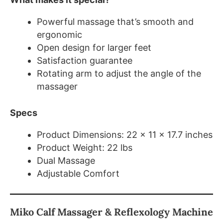
Powerful massage that’s smooth and
ergonomic
Open design for larger feet
Satisfaction guarantee
Rotating arm to adjust the angle of the
massager
Specs
Product Dimensions: 22 x 11 x 17.7 inches
Product Weight: 22 lbs
Dual Massage
Adjustable Comfort
Miko Calf Massager & Reflexology Machine