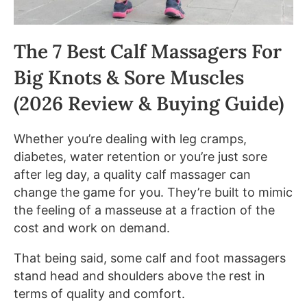
The 7 Best Calf Massagers For
Big Knots & Sore Muscles
(2026 Review & Buying Guide)
Whether you’re dealing with leg cramps,
diabetes, water retention or you’re just sore
after leg day, a quality calf massager can
change the game for you. They’re built to mimic
the feeling of a masseuse at a fraction of the
cost and work on demand.
That being said, some calf and foot massagers
stand head and shoulders above the rest in
terms of quality and comfort.