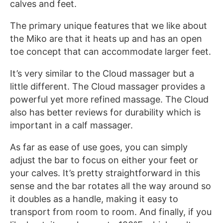
calves and feet.
The primary unique features that we like about
the Miko are that it heats up and has an open
toe concept that can accommodate larger feet.
It’s very similar to the Cloud massager but a
little different. The Cloud massager provides a
powerful yet more refined massage. The Cloud
also has better reviews for durability which is
important in a calf massager.
As far as ease of use goes, you can simply
adjust the bar to focus on either your feet or
your calves. It’s pretty straightforward in this
sense and the bar rotates all the way around so
it doubles as a handle, making it easy to
transport from room to room. And finally, if you