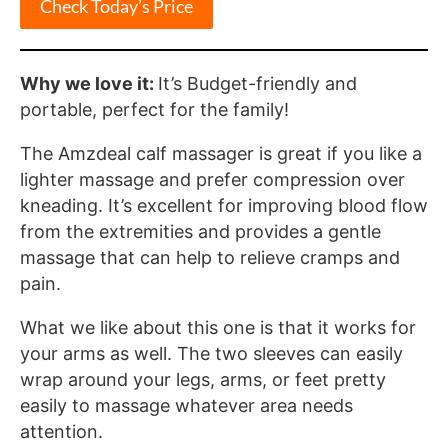
Check Today’s Price
Why we love it:
It’s Budget-friendly and
portable, perfect for the family!
The Amzdeal calf massager is great if you like a
lighter massage and prefer compression over
kneading. It’s excellent for improving blood flow
from the extremities and provides a gentle
massage that can help to relieve cramps and
pain.
What we like about this one is that it works for
your arms as well. The two sleeves can easily
wrap around your legs, arms, or feet pretty
easily to massage whatever area needs
attention.