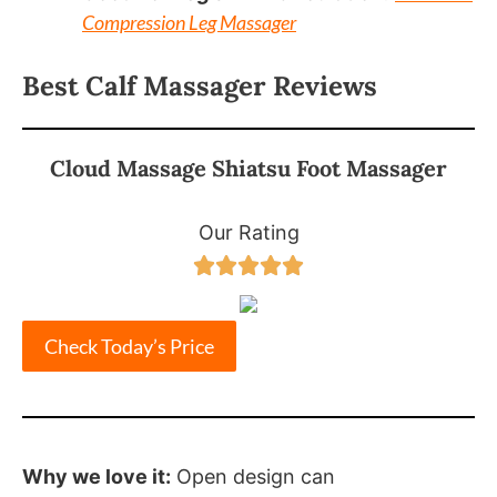
Compression Leg Massager
Best Calf Massager Reviews
Cloud Massage Shiatsu Foot Massager
Our Rating





Check Today’s Price
Why we love it:
Open design can