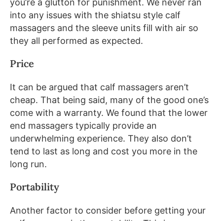
you’re a glutton for punishment. We never ran
into any issues with the shiatsu style calf
massagers and the sleeve units fill with air so
they all performed as expected.
Price
It can be argued that calf massagers aren’t
cheap. That being said, many of the good one’s
come with a warranty. We found that the lower
end massagers typically provide an
underwhelming experience. They also don’t
tend to last as long and cost you more in the
long run.
Portability
Another factor to consider before getting your