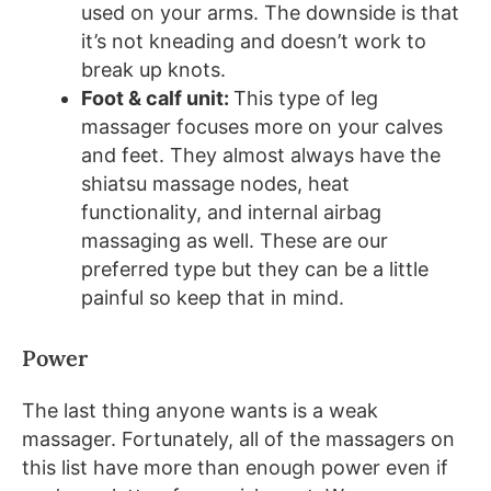
used on your arms. The downside is that
it’s not kneading and doesn’t work to
break up knots.
Foot & calf unit:
This type of leg
massager focuses more on your calves
and feet. They almost always have the
shiatsu massage nodes, heat
functionality, and internal airbag
massaging as well. These are our
preferred type but they can be a little
painful so keep that in mind.
Power
The last thing anyone wants is a weak
massager. Fortunately, all of the massagers on
this list have more than enough power even if