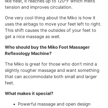
like heat, it reaches up to 120℉ which melts
tension and improves circulation.
One very cool thing about the Miko is how it
uses the airbags to move your feet left to right.
This shift causes the outsides of your feet to
get a nice massage as well.
Who should buy the Miko Foot Massager
Reflexology Machine?
The Miko is great for those who don’t mind a
slightly rougher massage and want something
that can accommodate both small and larger
feet.
What makes it special?
Powerful massage and open design