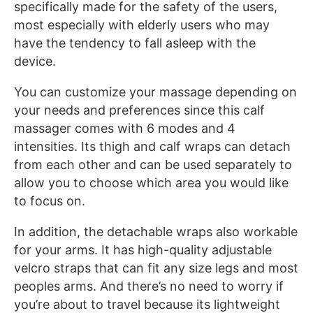
specifically made for the safety of the users,
most especially with elderly users who may
have the tendency to fall asleep with the
device.
You can customize your massage depending on
your needs and preferences since this calf
massager comes with 6 modes and 4
intensities. Its thigh and calf wraps can detach
from each other and can be used separately to
allow you to choose which area you would like
to focus on.
In addition, the detachable wraps also workable
for your arms. It has high-quality adjustable
velcro straps that can fit any size legs and most
peoples arms. And there’s no need to worry if
you’re about to travel because its lightweight