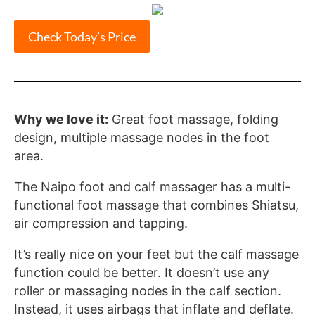
Check Today’s Price
Why we love it:
Great foot massage, folding
design, multiple massage nodes in the foot
area.
The Naipo foot and calf massager has a multi-
functional foot massage that combines Shiatsu,
air compression and tapping.
It’s really nice on your feet but the calf massage
function could be better. It doesn’t use any
roller or massaging nodes in the calf section.
Instead, it uses airbags that inflate and deflate.