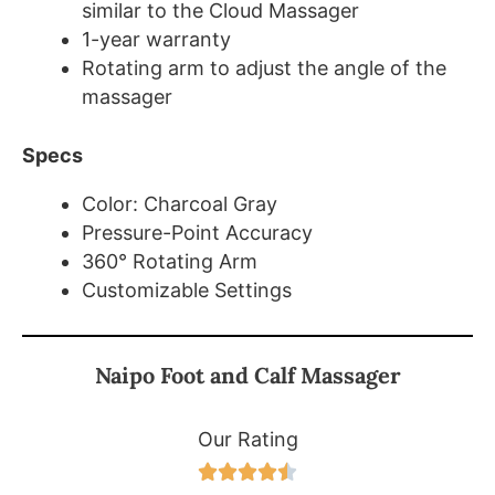
similar to the Cloud Massager
1-year warranty
Rotating arm to adjust the angle of the
massager
Specs
Color: Charcoal Gray
Pressure-Point Accuracy
360° Rotating Arm
Customizable Settings
Naipo Foot and Calf Massager
Our Rating




