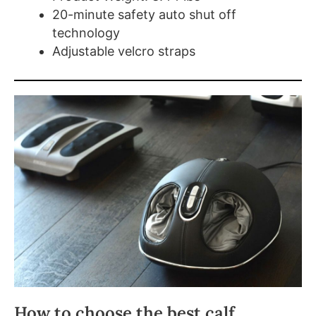
20-minute safety auto shut off
technology
Adjustable velcro straps
How to choose the best calf