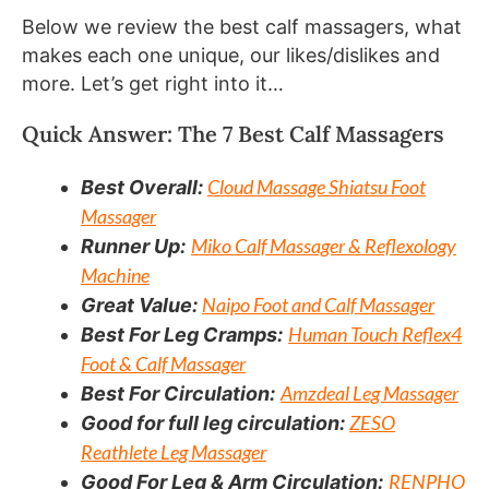
Below we review the best calf massagers, what
makes each one unique, our likes/dislikes and
more. Let’s get right into it…
Quick Answer: The 7 Best Calf Massagers
Cloud Massage Shiatsu Foot
Best Overall:
Massager
Miko Calf Massager & Reflexology
Runner Up:
Machine
Naipo Foot and Calf Massager
Great Value:
Human Touch Reflex4
Best For Leg Cramps:
Foot & Calf Massager
Amzdeal Leg Massager
Best For Circulation:
ZESO
Good for full leg circulation:
Reathlete Leg Massager
RENPHO
Good For Leg & Arm Circulation: