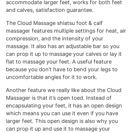
accommodate larger feet, works for both feet
and calves, satisfaction guarantee.
The Cloud Massage shiatsu foot & calf
massager features multiple settings for heat, air
compression, and the intensity of your
massage. It also has an adjustable bar so you
can prop it up to massage your calves or lay it
flat to massage your feet. A useful feature
because you don’t have to bend your legs to
uncomfortable angles for it to work.
Another feature we really like about the Cloud
Massager is that it’s open toed. Instead of
encapsulating your feet, it has an open design
which means you can use it even if you have
larger feet. This open design is also why you
can prop it up and use it to massage your