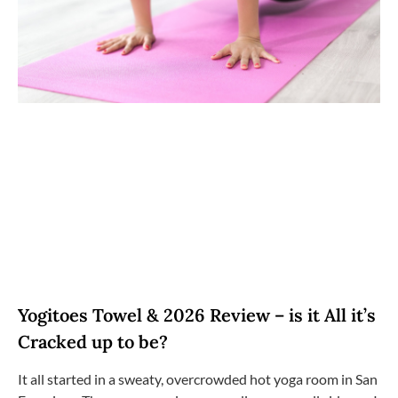
Yogitoes Towel & 2026 Review – is it All it’s
Cracked up to be?
It all started in a sweaty, overcrowded hot yoga room in San