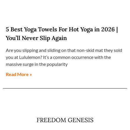
5 Best Yoga Towels For Hot Yoga in 2026 |
You’ll Never Slip Again
Are you slipping and sliding on that non-skid mat they sold
you at Lululemon? It’s a common occurrence with the
massive surge in the popularity
Read More »