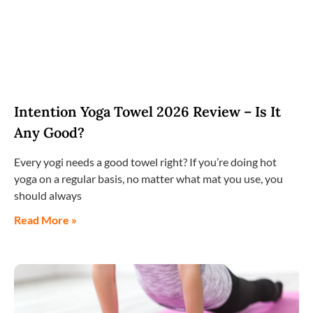
Intention Yoga Towel 2026 Review – Is It
Any Good?
Every yogi needs a good towel right? If you’re doing hot
yoga on a regular basis, no matter what mat you use, you
should always
Read More »