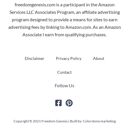
freedomgenesis.com is a participant in the Amazon
Services LLC Associates Program, an affiliate advertising
program designed to provide a means for sites to earn
advertising fees by linking to Amazon.com. As an Amazon
Associate I earn from qualifying purchases.
Disclaimer
Privacy Policy
About
Contact
Follow Us
Copyright © 2021 Freedom Genesis | Built by: Colorstone marketing