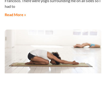
Francisco. There were yogis surrounding me on all sides so I
had to
Read More »