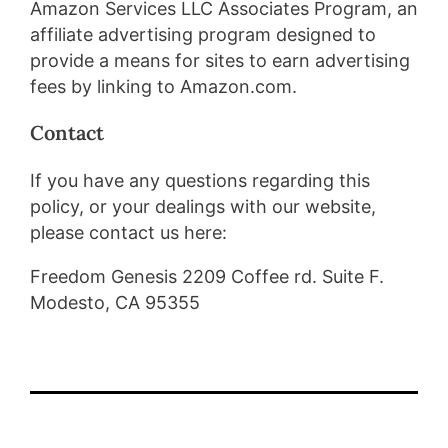
Amazon Services LLC Associates Program, an
affiliate advertising program designed to
provide a means for sites to earn advertising
fees by linking to Amazon.com.
Contact
If you have any questions regarding this
policy, or your dealings with our website,
please contact us here:
Freedom Genesis 2209 Coffee rd. Suite F.
Modesto, CA 95355