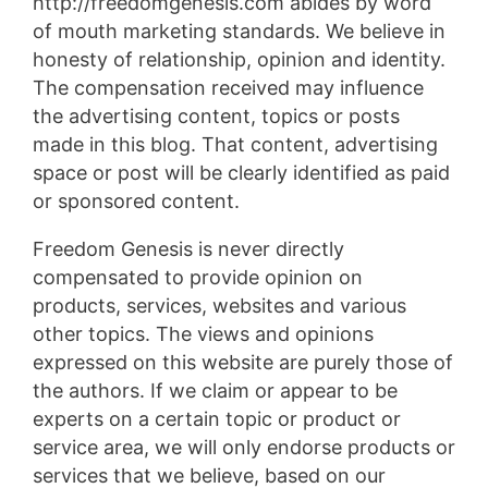
http://freedomgenesis.com abides by word
of mouth marketing standards. We believe in
honesty of relationship, opinion and identity.
The compensation received may influence
the advertising content, topics or posts
made in this blog. That content, advertising
space or post will be clearly identified as paid
or sponsored content.
Freedom Genesis is never directly
compensated to provide opinion on
products, services, websites and various
other topics. The views and opinions
expressed on this website are purely those of
the authors. If we claim or appear to be
experts on a certain topic or product or
service area, we will only endorse products or
services that we believe, based on our