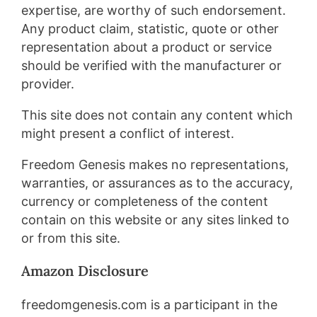
expertise, are worthy of such endorsement.
Any product claim, statistic, quote or other
representation about a product or service
should be verified with the manufacturer or
provider.
This site does not contain any content which
might present a conflict of interest.
Freedom Genesis makes no representations,
warranties, or assurances as to the accuracy,
currency or completeness of the content
contain on this website or any sites linked to
or from this site.
Amazon Disclosure​
freedomgenesis.com is a participant in the