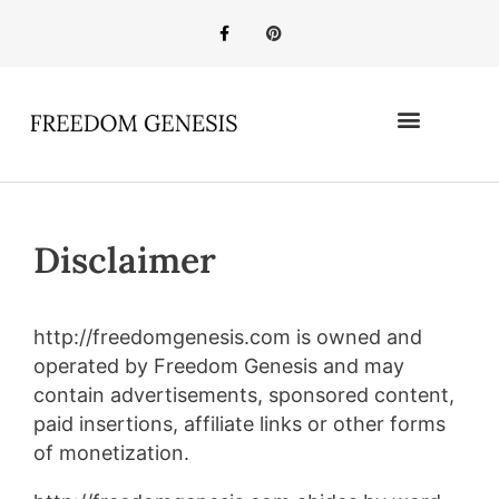
Disclaimer
http://freedomgenesis.com is owned and
operated by Freedom Genesis and may
contain advertisements, sponsored content,
paid insertions, affiliate links or other forms
of monetization.