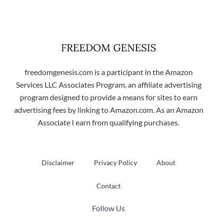
freedomgenesis.com is a participant in the Amazon
Services LLC Associates Program, an affiliate advertising
program designed to provide a means for sites to earn
advertising fees by linking to Amazon.com. As an Amazon
Associate I earn from qualifying purchases.
Disclaimer
Privacy Policy
About
Contact
Follow Us