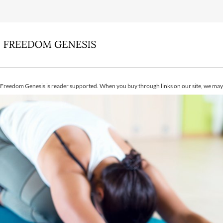
Freedom Genesis is reader supported. When you buy through links on our site, we may 