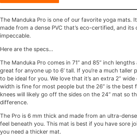
The Manduka Pro is one of our favorite yoga mats. It 
made from a dense PVC that’s eco-certified, and its ove
impeccable.
Here are the specs…
The Manduka Pro comes in 71” and 85” inch lengths a
great for anyone up to 6’ tall. If you’re a much taller
to be ideal for you. We love that it’s an extra 2” wid
width is fine for most people but the 26” is the best f
knees will likely go off the sides on the 24” mat so t
difference.
The Pro is 6 mm thick and made from an ultra-dense
feel beneath you. This mat is best if you have sore j
you need a thicker mat.