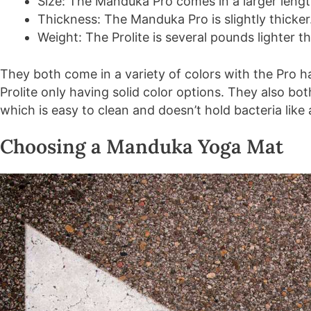
Size: The Manduka Pro comes in a larger leng
Thickness: The Manduka Pro is slightly thicker
Weight: The Prolite is several pounds lighter t
They both come in a variety of colors with the Pro 
Prolite only having solid color options. They also bot
which is easy to clean and doesn’t hold bacteria lik
Choosing a Manduka Yoga Mat