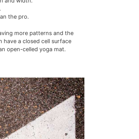
th and width.
.
han the pro.
having more patterns and the
h have a closed cell surface
e an open-celled yoga mat.