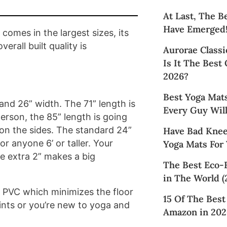
At Last, The B
Have Emerged
comes in the largest sizes, its
rall built quality is
Aurorae Classi
Is It The Best
2026?
Best Yoga Mat
nd 26” width. The 71” length is
Every Guy Will
 person, the 85” length is going
e on the sides. The standard 24”
Have Bad Knee
or anyone 6’ or taller. Your
Yoga Mats For
he extra 2” makes a big
The Best Eco-
in The World (
 PVC which minimizes the floor
15 Of The Bes
oints or you’re new to yoga and
Amazon in 202