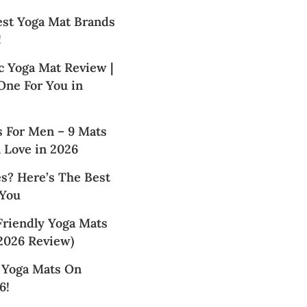
est Yoga Mat Brands
!
c Yoga Mat Review |
 One For You in
s For Men – 9 Mats
 Love in 2026
s? Here’s The Best
 You
Friendly Yoga Mats
2026 Review)
t Yoga Mats On
6!