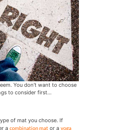
 seem. You don’t want to choose
ngs to consider first…
type of mat you choose. If
combination mat
yoga
er a
or a