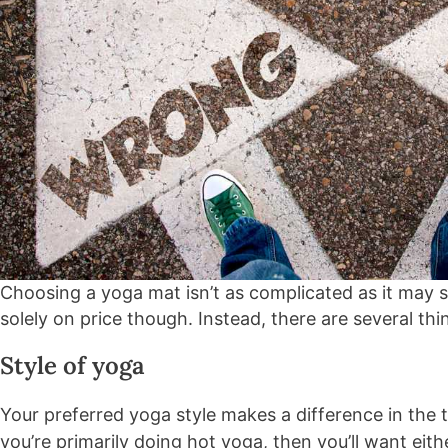
Choosing a yoga mat isn’t as complicated as it may
solely on price though. Instead, there are several thi
Style of yoga
Your preferred yoga style makes a difference in the 
you’re primarily doing hot yoga, then you’ll want eith