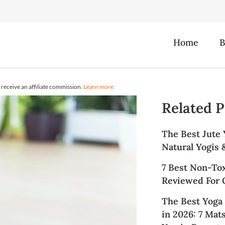
Home
B
receive an affiliate commission.
Learn more.
Related P
The Best Jute 
Natural Yogis
7 Best Non-To
Reviewed For Q
The Best Yoga
in 2026: 7 Mat