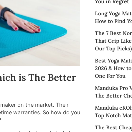
You in Regret
Long Yoga Mat
How to Find Yo
The 7 Best No
That Grip Like
Our Top Picks)
Best Yoga Mats
2026 & How to
ich is The Better
One For You
Manduka Pro Vs
The Better Cho
t maker on the market. Their
Manduka eKOli
ifetime warranties. So how do you
Top Notch Mat
?
The Best Chea