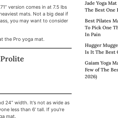
Jade Yoga Mat
1” version comes in at 7.5 lbs
The Best One 
heaviest mats. Not a big deal if
Best Pilates M
class, you may want to consider
To Pick One T
In Pain
eat the Pro yoga mat.
Hugger Mugger
Is It The Best
Prolite
Gaiam Yoga Ma
Few of The Bes
2026)
d 24” width. It’s not as wide as
e less than 6’ tall. If you’re
oga mat.