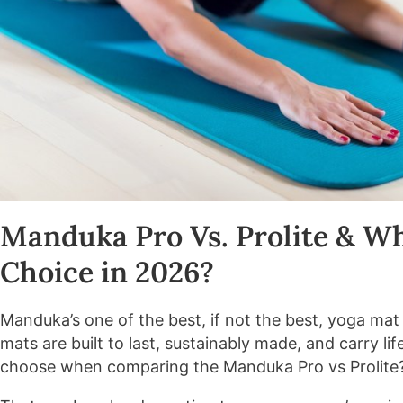
Manduka Pro Vs. Prolite & Wh
Choice in 2026?
Manduka’s one of the best, if not the best, yoga ma
mats are built to last, sustainably made, and carry l
choose when comparing the Manduka Pro vs Prolite