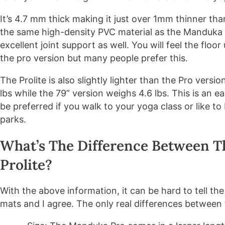
It’s 4.7 mm thick making it just over 1mm thinner tha
the same high-density PVC material as the Manduka 
excellent joint support as well. You will feel the fl
the pro version but many people prefer this.
The Prolite is also slightly lighter than the Pro versi
lbs while the 79” version weighs 4.6 lbs. This is an 
be preferred if you walk to your yoga class or like to
parks.
What’s The Difference Between 
Prolite?
With the above information, it can be hard to tell t
mats and I agree. The only real differences between