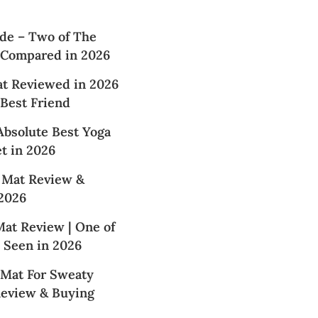
de – Two of The
 Compared in 2026
at Reviewed in 2026
 Best Friend
Absolute Best Yoga
t in 2026
 Mat Review &
2026
at Review | One of
 Seen in 2026
 Mat For Sweaty
Review & Buying