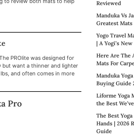
g to review both mats to help
Reviewed
Manduka Vs Ja
Greatest Mats
Yogo Travel M
te
| A Yogi’s New
Here Are The 
 The PROlite was designed for
Mats For Carpe
 but want a thinner and lighter
 lbs, and often comes in more
Manduka Yoga
Buying Guide 
Liforme Yoga M
a Pro
the Best We’ve
The Best Yoga
Hands | 2026 
Guide