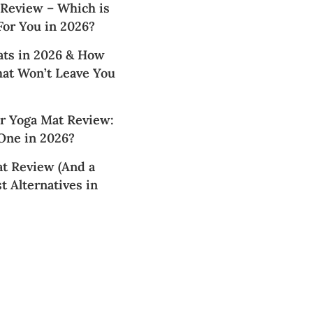
 Review – Which is
For You in 2026?
ats in 2026 & How
hat Won’t Leave You
 Yoga Mat Review:
 One in 2026?
t Review (And a
t Alternatives in