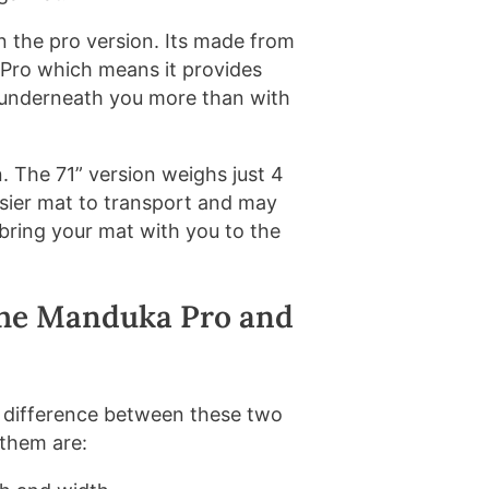
n the pro version. Its made from
Pro which means it provides
oor underneath you more than with
on. The 71” version weighs just 4
easier mat to transport and may
 bring your mat with you to the
The Manduka Pro and
he difference between these two
 them are: