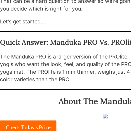
That can be a hard question to answer so we’re goin
you decide which is right for you.
Let’s get started….
Quick Answer: Manduka PRO Vs. PROli
The Manduka PRO is a larger version of the PROlite.
yogis who want the look, feel, and quality of the PRO
yoga mat. The PROlite is 1 mm thinner, weighs just 4
color varieties than the PRO.
About The Manduk
Check Today’s Price