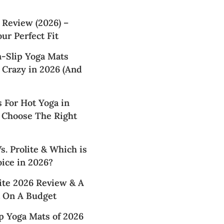
 Review (2026) –
ur Perfect Fit
n-Slip Yoga Mats
 Crazy in 2026 (And
 For Hot Yoga in
 Choose The Right
. Prolite & Which is
ice in 2026?
te 2026 Review & A
 On A Budget
p Yoga Mats of 2026