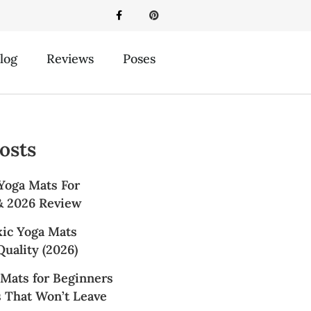
log
Reviews
Poses
osts
Yoga Mats For
 & 2026 Review
xic Yoga Mats
uality (2026)
 Mats for Beginners
s That Won’t Leave