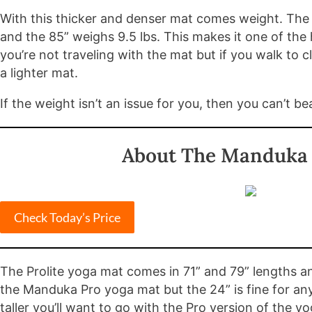
With this thicker and denser mat comes weight. The 7
and the 85” weighs 9.5 lbs. This makes it one of the 
you’re not traveling with the mat but if you walk to 
a lighter mat.
If the weight isn’t an issue for you, then you can’t b
About The Manduka 
Check Today’s Price
The Prolite yoga mat comes in 71” and 79” lengths an
the Manduka Pro yoga mat but the 24” is fine for anyon
taller you’ll want to go with the Pro version of the y