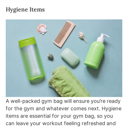
Hygiene Items
A well-packed gym bag will ensure you’re ready
for the gym and whatever comes next. Hygiene
items are essential for your gym bag, so you
can leave your workout feeling refreshed and