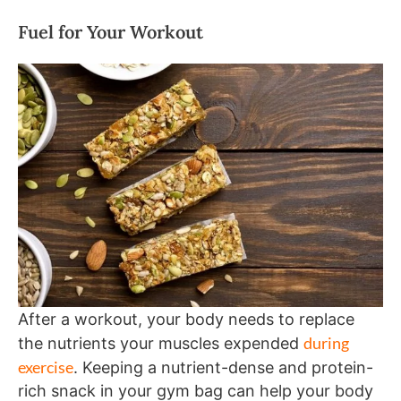
Fuel for Your Workout
After a workout, your body needs to replace
during
the nutrients your muscles expended
exercise
. Keeping a nutrient-dense and protein-
rich snack in your gym bag can help your body