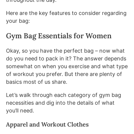
Here are the key features to consider regarding
your bag:
Gym Bag Essentials for Women
Okay, so you have the perfect bag – now what
do you need to pack in it? The answer depends
somewhat on when you exercise and what type
of workout you prefer. But there are plenty of
basics most of us share.
Let’s walk through each category of gym bag
necessities and dig into the details of what
you’ll need.
Apparel and Workout Clothes