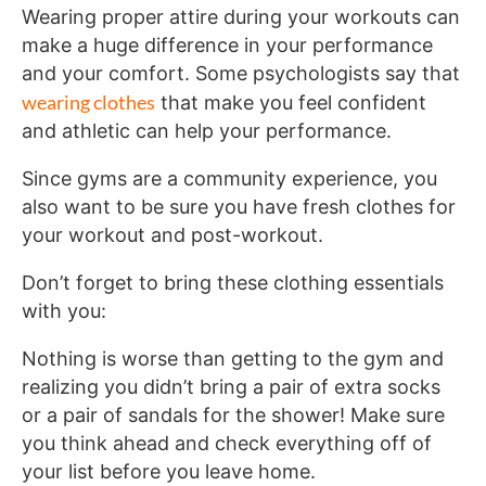
Wearing proper attire during your workouts can
make a huge difference in your performance
and your comfort. Some psychologists say that
wearing clothes
that make you feel confident
and athletic can help your performance.
Since gyms are a community experience, you
also want to be sure you have fresh clothes for
your workout and post-workout.
Don’t forget to bring these clothing essentials
with you:
Nothing is worse than getting to the gym and
realizing you didn’t bring a pair of extra socks
or a pair of sandals for the shower! Make sure
you think ahead and check everything off of
your list before you leave home.