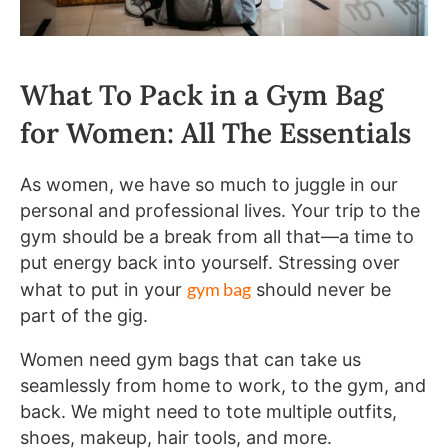
What To Pack in a Gym Bag
for Women: All The Essentials
As women, we have so much to juggle in our
personal and professional lives. Your trip to the
gym should be a break from all that—a time to
put energy back into yourself. Stressing over
gym bag
what to put in your
should never be
part of the gig.
Women need gym bags that can take us
seamlessly from home to work, to the gym, and
back. We might need to tote multiple outfits,
shoes, makeup, hair tools, and more.