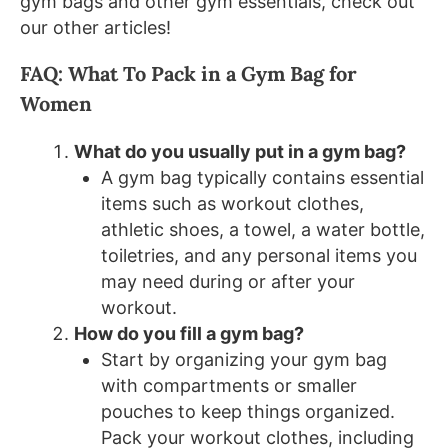
gym bags and other gym essentials, check out
our other articles!
FAQ: What To Pack in a Gym Bag for
Women
What do you usually put in a gym bag?
A gym bag typically contains essential
items such as workout clothes,
athletic shoes, a towel, a water bottle,
toiletries, and any personal items you
may need during or after your
workout.
How do you fill a gym bag?
Start by organizing your gym bag
with compartments or smaller
pouches to keep things organized.
Pack your workout clothes, including