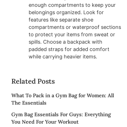
enough compartments to keep your
belongings organized. Look for
features like separate shoe
compartments or waterproof sections
to protect your items from sweat or
spills. Choose a backpack with
padded straps for added comfort
while carrying heavier items.
Related Posts
What To Pack in a Gym Bag for Women: All
The Essentials
Gym Bag Essentials For Guys: Everything
You Need For Your Workout