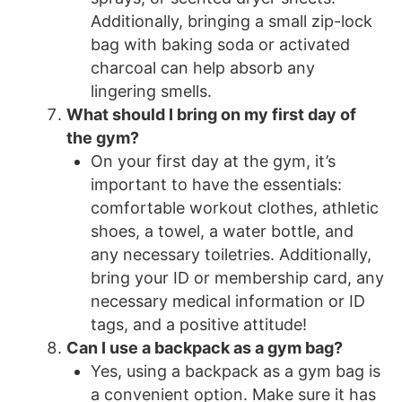
Additionally, bringing a small zip-lock
bag with baking soda or activated
charcoal can help absorb any
lingering smells.
What should I bring on my first day of
the gym?
On your first day at the gym, it’s
important to have the essentials:
comfortable workout clothes, athletic
shoes, a towel, a water bottle, and
any necessary toiletries. Additionally,
bring your ID or membership card, any
necessary medical information or ID
tags, and a positive attitude!
Can I use a backpack as a gym bag?
Yes, using a backpack as a gym bag is
a convenient option. Make sure it has