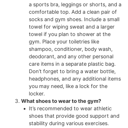
a sports bra, leggings or shorts, and a
comfortable top. Add a clean pair of
socks and gym shoes. Include a small
towel for wiping sweat and a larger
towel if you plan to shower at the
gym. Place your toiletries like
shampoo, conditioner, body wash,
deodorant, and any other personal
care items in a separate plastic bag.
Don’t forget to bring a water bottle,
headphones, and any additional items
you may need, like a lock for the
locker.
What shoes to wear to the gym?
It’s recommended to wear athletic
shoes that provide good support and
stability during various exercises.