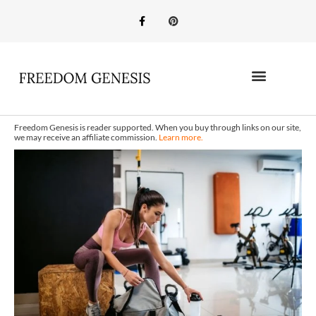
Freedom Genesis is reader supported. When you buy through links on our site,
we may receive an affiliate commission.
Learn more.