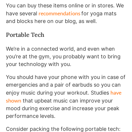
You can buy these items online or in stores. We
recommendations
have several
for yoga mats
and blocks here on our blog, as well.
Portable Tech
We’re in a connected world, and even when
you’re at the gym, you probably want to bring
your technology with you.
You should have your phone with you in case of
emergencies and a pair of earbuds so you can
have
enjoy music during your workout. Studies
shown
that upbeat music can improve your
mood during exercise and increase your peak
performance levels.
Consider packing the following portable tech: