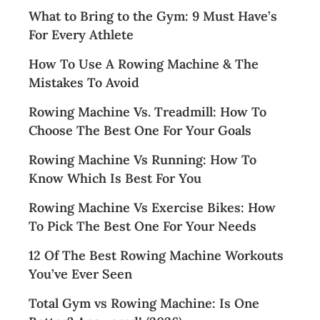
What to Bring to the Gym: 9 Must Have’s
For Every Athlete
How To Use A Rowing Machine & The
Mistakes To Avoid
Rowing Machine Vs. Treadmill: How To
Choose The Best One For Your Goals
Rowing Machine Vs Running: How To
Know Which Is Best For You
Rowing Machine Vs Exercise Bikes: How
To Pick The Best One For Your Needs
12 Of The Best Rowing Machine Workouts
You’ve Ever Seen
Total Gym vs Rowing Machine: Is One