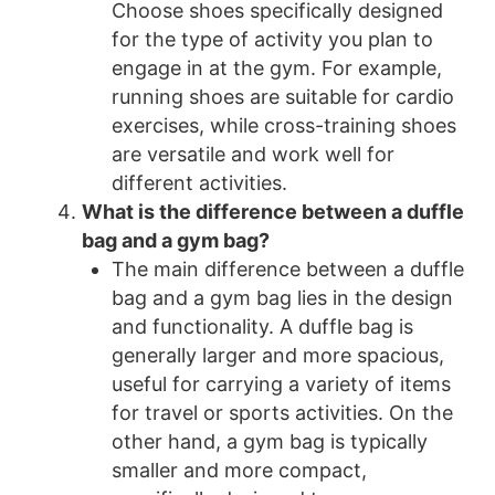
Choose shoes specifically designed
for the type of activity you plan to
engage in at the gym. For example,
running shoes are suitable for cardio
exercises, while cross-training shoes
are versatile and work well for
different activities.
What is the difference between a duffle
bag and a gym bag?
The main difference between a duffle
bag and a gym bag lies in the design
and functionality. A duffle bag is
generally larger and more spacious,
useful for carrying a variety of items
for travel or sports activities. On the
other hand, a gym bag is typically
smaller and more compact,