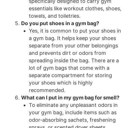
specifically designed to carry gym
essentials like workout clothes, shoes,
towels, and toiletries.
Do you put shoes in a gym bag?
Yes, it is common to put your shoes in
a gym bag. It helps keep your shoes
separate from your other belongings
and prevents dirt or odors from
spreading inside the bag. There are a
lot of gym bags that come with a
separate compartment for storing
your shoes which is highly
recommended.
What can I put in my gym bag for smell?
To eliminate any unpleasant odors in
your gym bag, include items such as
odor-absorbing sachets, freshening
sprays, or scented dryer sheets.