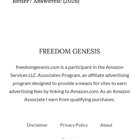
Better? Answered! (2026)
freedomgenesis.com is a participant in the Amazon
Services LLC Associates Program, an affiliate advertising
program designed to provide a means for sites to earn
advertising fees by linking to Amazon.com. As an Amazon
Associate I earn from qualifying purchases.
Disclaimer
Privacy Policy
About