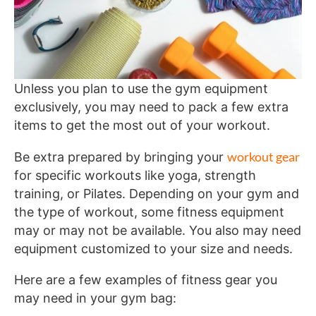
Unless you plan to use the gym equipment
exclusively, you may need to pack a few extra
items to get the most out of your workout.
workout gear
Be extra prepared by bringing your
for specific workouts like yoga, strength
training, or Pilates. Depending on your gym and
the type of workout, some fitness equipment
may or may not be available. You also may need
equipment customized to your size and needs.
Here are a few examples of fitness gear you
may need in your gym bag: