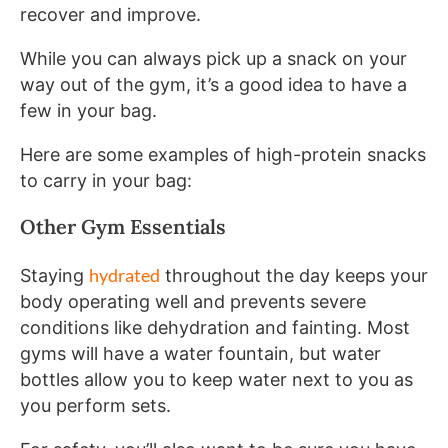
recover and improve.
While you can always pick up a snack on your
way out of the gym, it’s a good idea to have a
few in your bag.
Here are some examples of high-protein snacks
to carry in your bag:
Other Gym Essentials
hydrated
Staying
throughout the day keeps your
body operating well and prevents severe
conditions like dehydration and fainting. Most
gyms will have a water fountain, but water
bottles allow you to keep water next to you as
you perform sets.