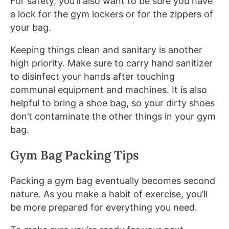
For safety, you’ll also want to be sure you have
a lock for the gym lockers or for the zippers of
your bag.
Keeping things clean and sanitary is another
high priority. Make sure to carry hand sanitizer
to disinfect your hands after touching
communal equipment and machines. It is also
helpful to bring a shoe bag, so your dirty shoes
don’t contaminate the other things in your gym
bag.
Gym Bag Packing Tips
Packing a gym bag eventually becomes second
nature. As you make a habit of exercise, you’ll
be more prepared for everything you need.