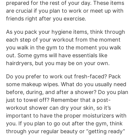
prepared for the rest of your day. These items
are crucial if you plan to work or meet up with
friends right after you exercise.
As you pack your hygiene items, think through
each step of your workout from the moment
you walk in the gym to the moment you walk
out. Some gyms will have essentials like
hairdryers, but you may be on your own.
Do you prefer to work out fresh-faced? Pack
some makeup wipes. What do you usually need
before, during, and after a shower? Do you plan
just to towel off? Remember that a post-
workout shower can dry your skin, so it’s
important to have the proper moisturizers with
you. If you plan to go out after the gym, think
through your regular beauty or “getting ready”