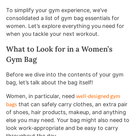
To simplify your gym experience, we’ve
consolidated a list of gym bag essentials for
women. Let’s explore everything you need for
when you tackle your next workout.
What to Look for in a Women’s
Gym Bag
Before we dive into the contents of your gym
bag, let’s talk about the bag itself!
well-designed gym
Women, in particular, need
bags
that can safely carry clothes, an extra pair
of shoes, hair products, makeup, and anything
else you may need. Your bag might also need to
look work-appropriate and be easy to carry
throughout the day.