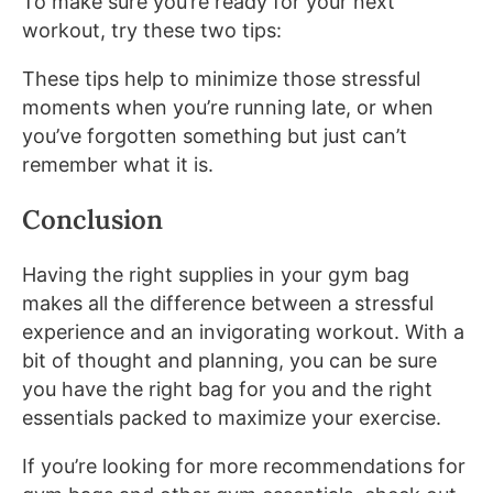
To make sure you’re ready for your next
workout, try these two tips:
These tips help to minimize those stressful
moments when you’re running late, or when
you’ve forgotten something but just can’t
remember what it is.
Conclusion
Having the right supplies in your gym bag
makes all the difference between a stressful
experience and an invigorating workout. With a
bit of thought and planning, you can be sure
you have the right bag for you and the right
essentials packed to maximize your exercise.
If you’re looking for more recommendations for