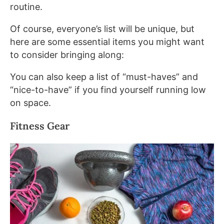
routine.
Of course, everyone’s list will be unique, but
here are some essential items you might want
to consider bringing along:
You can also keep a list of “must-haves” and
“nice-to-have” if you find yourself running low
on space.
Fitness Gear