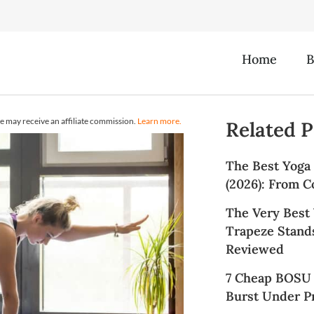
Home
B
e may receive an affiliate commission.
Learn more.
Related P
The Best Yoga
(2026): From C
The Very Best
Trapeze Stands
Reviewed
7 Cheap BOSU 
Burst Under Pr