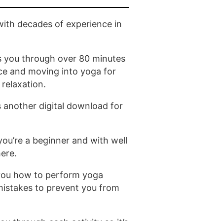
ith decades of experience in
s you through over 80 minutes
ce and moving into yoga for
 relaxation.
s another digital download for
 you’re a beginner and with well
here.
you how to perform yoga
istakes to prevent you from