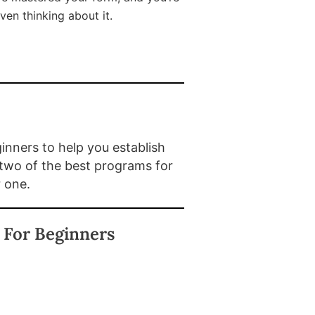
ven thinking about it.
nners to help you establish
 two of the best programs for
r one.
 For Beginners