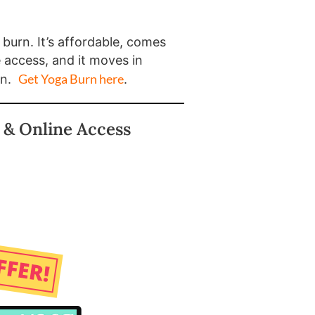
a burn. It’s affordable, comes
e access, and it moves in
Get Yoga Burn here
on.
.
 & Online Access