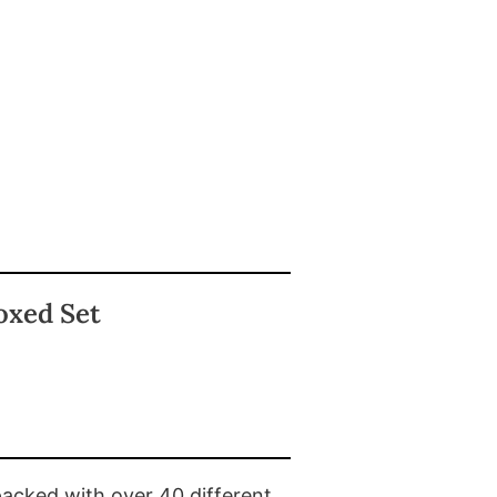
oxed Set
packed with over 40 different