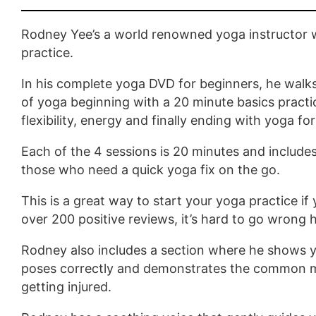
Rodney Yee’s a world renowned yoga instructor w
practice.
In his complete yoga DVD for beginners, he walk
of yoga beginning with a 20 minute basics practi
flexibility, energy and finally ending with yoga for
Each of the 4 sessions is 20 minutes and include
those who need a quick yoga fix on the go.
This is a great way to start your yoga practice if
over 200 positive reviews, it’s hard to go wrong 
Rodney also includes a section where he shows 
poses correctly and demonstrates the common m
getting injured.