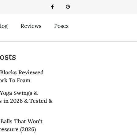
log
Reviews
Poses
osts
 Blocks Reviewed
ork To Foam
 Yoga Swings &
 in 2026 & Tested &
Balls That Won’t
essure (2026)