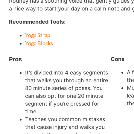
Rodney has a soothing voice that gently guides yo
a nice way to start your day on a calm note and 
Recommended Tools:
Yoga Strap
Yoga Blocks
Pros
Cons
A 
It’s divided into 4 easy segments
th
that walks you through an entire
Mo
80 minute series of poses. You
le
can also opt for one 20 minute
th
segment if you’re pressed for
time.
Teaches you common mistakes
that cause injury and walks you