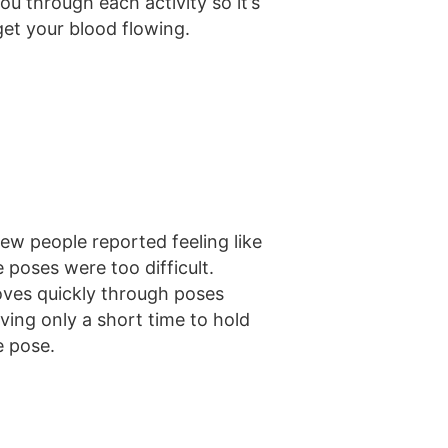
u through each activity so it’s
get your blood flowing.
few people reported feeling like
e poses were too difficult.
ves quickly through poses
aving only a short time to hold
e pose.