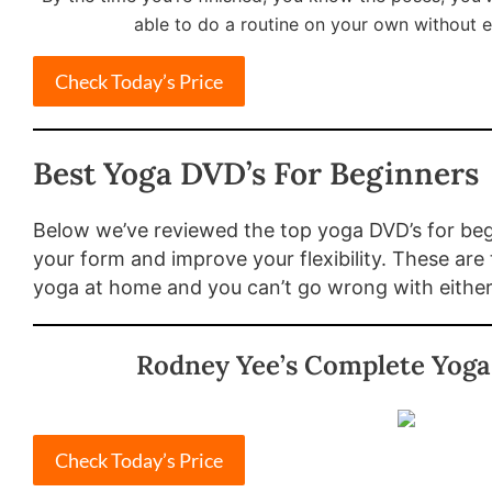
able to do a routine on your own without e
Check Today’s Price
Best Yoga DVD’s For Beginners
Below we’ve reviewed the top yoga DVD’s for begi
your form and improve your flexibility. These are
yoga at home and you can’t go wrong with eithe
Rodney Yee’s Complete Yoga
Check Today’s Price