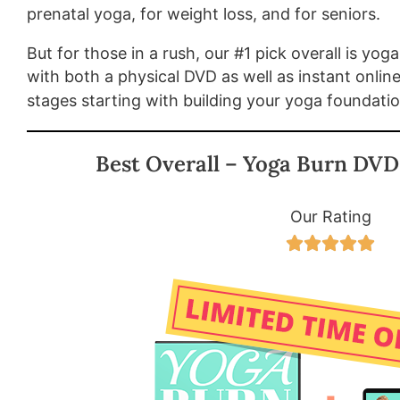
prenatal yoga, for weight loss, and for seniors.
But for those in a rush, our #1 pick overall is yog
with both a physical DVD as well as instant onlin
stages starting with building your yoga foundati
Best Overall – Yoga Burn DVD
Our Rating




