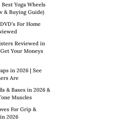
e Best Yoga Wheels
w & Buying Guide)
 DVD’s For Home
eviewed
lsters Reviewed in
 Get Your Moneys
raps in 2026 | See
ers Are
lls & Bases in 2026 &
 Tone Muscles
oves For Grip &
in 2026