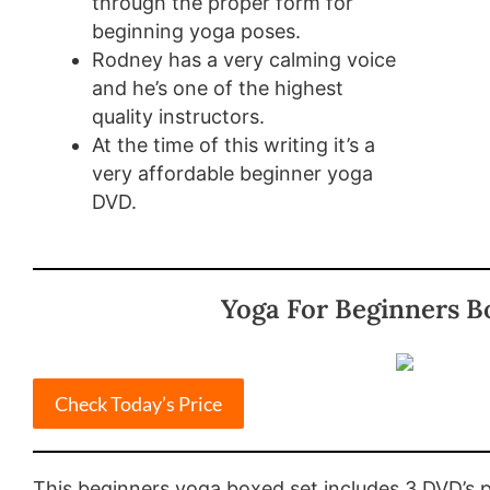
through the proper form for
beginning yoga poses.
Rodney has a very calming voice
and he’s one of the highest
quality instructors.
At the time of this writing it’s a
very affordable beginner yoga
DVD.
Yoga For Beginners B
Check Today’s Price
This beginners yoga boxed set includes 3 DVD’s 