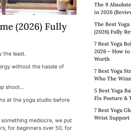
The 9 Absolut
in 2026 (Revie
me (2026) Fully
The Best Yoga
(2026) Fully R
7 Best Yoga Bo
2026 – How to
 the least.
Worth
ergy without the hassle of
7 Best Yoga St
Who The Winn
ap shoot…
5 Best Yoga Ba
Fix Posture &
hs at the yoga studio before
7 Best Yoga Gl
Wrist Support 
 something mediocre, we put
rs, for beginners over 50, for