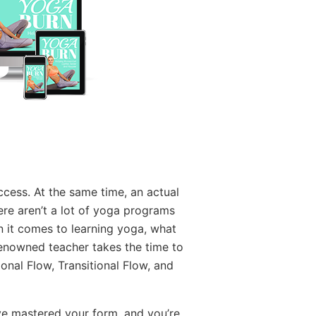
cess. At the same time, an actual
re aren’t a lot of yoga programs
n it comes to learning yoga, what
renowned teacher takes the time to
nal Flow, Transitional Flow, and
ve mastered your form, and you’re