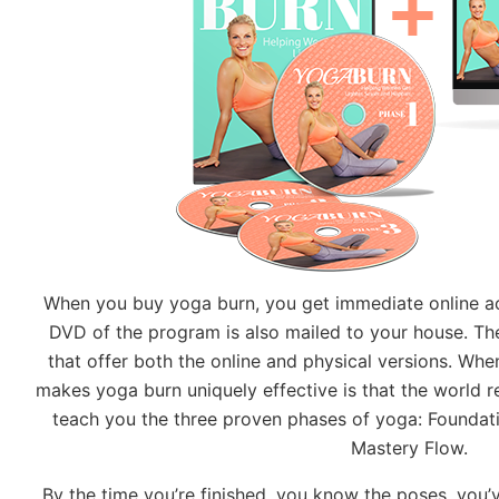
When you buy yoga burn, you get immediate online ac
DVD of the program is also mailed to your house. The
that offer both the online and physical versions. Whe
makes yoga burn uniquely effective is that the world 
teach you the three proven phases of yoga: Foundatio
Mastery Flow.
By the time you’re finished, you know the poses, you’