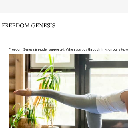
Freedom Genesis is reader supported. When you buy through links on our site, w