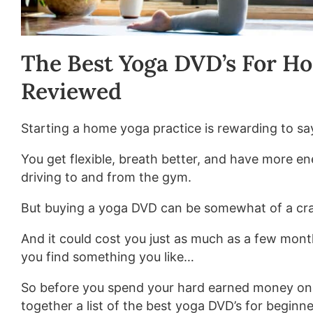
The Best Yoga DVD’s For Ho
Reviewed
Starting a home yoga practice is rewarding to say
You get flexible, breath better, and have more en
driving to and from the gym.
But buying a yoga DVD can be somewhat of a cr
And it could cost you just as much as a few mont
you find something you like…
So before you spend your hard earned money on
together a list of the best yoga DVD’s for beginne