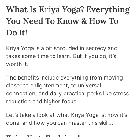
What Is Kriya Yoga? Everything
You Need To Know & How To
Do It!
Kriya Yoga is a bit shrouded in secrecy and
takes some time to learn. But if you do, it’s
worth it.
The benefits include everything from moving
closer to enlightenment, to universal
connection, and daily practical perks like stress
reduction and higher focus.
Let’s take a look at what Kriya Yoga is, how it’s
done, and how you can master this skill…