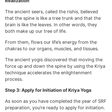
Realization
The ancient seers, called the rishis, believed
that the spine is like a tree trunk and that the
brain is like the leaves. In other words, they
both make up our tree of life.
From them, flows our life’s energy from the
chakras to our organs, muscles, and tissues.
The ancient yogis discovered that moving the
force up and down the spine by using the Kriya
technique accelerates the enlightenment
process.
Step 3: Apply for Initiation of Kriya Yoga
As soon as you have completed the year of SRF
preparation, you’re ready to apply for initiation.