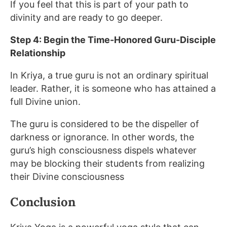
If you feel that this is part of your path to
divinity and are ready to go deeper.
Step 4: Begin the Time-Honored Guru-Disciple
Relationship
In Kriya, a true guru is not an ordinary spiritual
leader. Rather, it is someone who has attained a
full Divine union.
The guru is considered to be the dispeller of
darkness or ignorance. In other words, the
guru’s high consciousness dispels whatever
may be blocking their students from realizing
their Divine consciousness
Conclusion