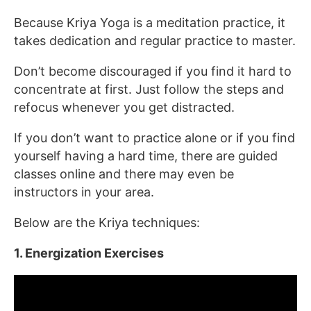
Because Kriya Yoga is a meditation practice, it
takes dedication and regular practice to master.
Don’t become discouraged if you find it hard to
concentrate at first. Just follow the steps and
refocus whenever you get distracted.
If you don’t want to practice alone or if you find
yourself having a hard time, there are guided
classes online and there may even be
instructors in your area.
Below are the Kriya techniques:
1. Energization Exercises