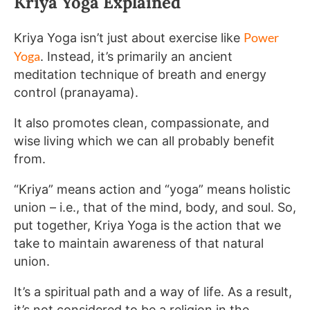
Kriya Yoga Explained
Power
Kriya Yoga isn’t just about exercise like
Yoga
. Instead, it’s primarily an ancient
meditation technique of breath and energy
control (pranayama).
It also promotes clean, compassionate, and
wise living which we can all probably benefit
from.
“Kriya” means action and “yoga” means holistic
union – i.e., that of the mind, body, and soul. So,
put together, Kriya Yoga is the action that we
take to maintain awareness of that natural
union.
It’s a spiritual path and a way of life. As a result,
it’s not considered to be a religion in the