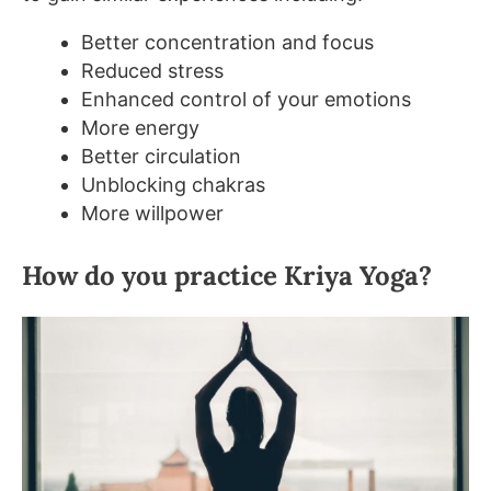
Better concentration and focus
Reduced stress
Enhanced control of your emotions
More energy
Better circulation
Unblocking chakras
More willpower
How do you practice Kriya Yoga?