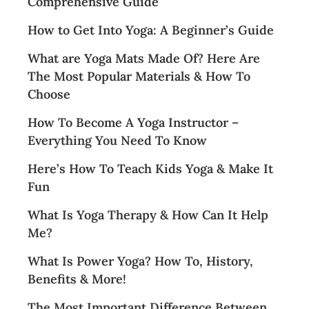
Comprehensive Guide
How to Get Into Yoga: A Beginner’s Guide
What are Yoga Mats Made Of? Here Are
The Most Popular Materials & How To
Choose
How To Become A Yoga Instructor –
Everything You Need To Know
Here’s How To Teach Kids Yoga & Make It
Fun
What Is Yoga Therapy & How Can It Help
Me?
What Is Power Yoga? How To, History,
Benefits & More!
The Most Important Difference Between