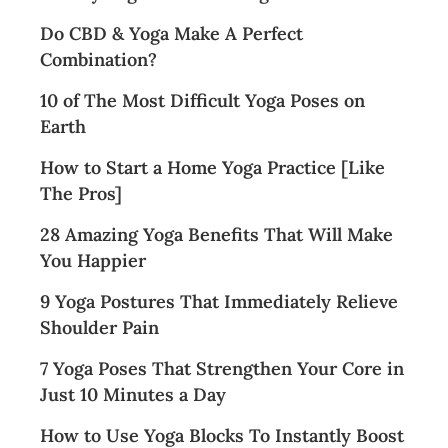
Do CBD & Yoga Make A Perfect
Combination?
10 of The Most Difficult Yoga Poses on
Earth
How to Start a Home Yoga Practice [Like
The Pros]
28 Amazing Yoga Benefits That Will Make
You Happier
9 Yoga Postures That Immediately Relieve
Shoulder Pain
7 Yoga Poses That Strengthen Your Core in
Just 10 Minutes a Day
How to Use Yoga Blocks To Instantly Boost