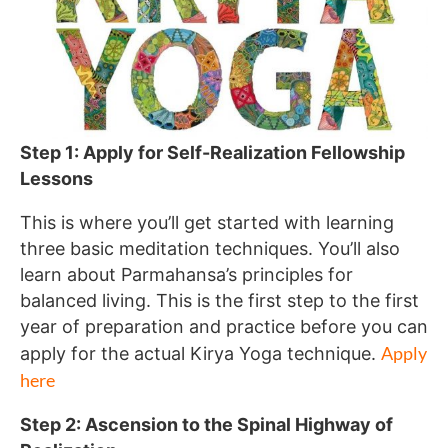
Step 1: Apply for Self-Realization Fellowship
Lessons
This is where you’ll get started with learning
three basic meditation techniques. You’ll also
learn about Parmahansa’s principles for
balanced living. This is the first step to the first
year of preparation and practice before you can
Apply
apply for the actual Kirya Yoga technique.
here
Step 2: Ascension to the Spinal Highway of