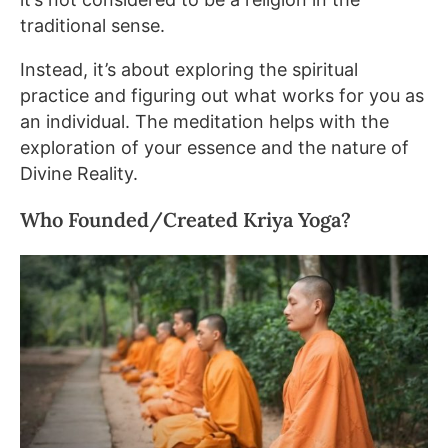
traditional sense.
Instead, it’s about exploring the spiritual
practice and figuring out what works for you as
an individual. The meditation helps with the
exploration of your essence and the nature of
Divine Reality.
Who Founded/Created Kriya Yoga?