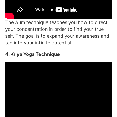
The Aum technique teaches you how to direct
your concentration in order to find your true
self. The goal is to expand your awareness and
tap into your infinite potential.
4. Kriya Yoga Technique