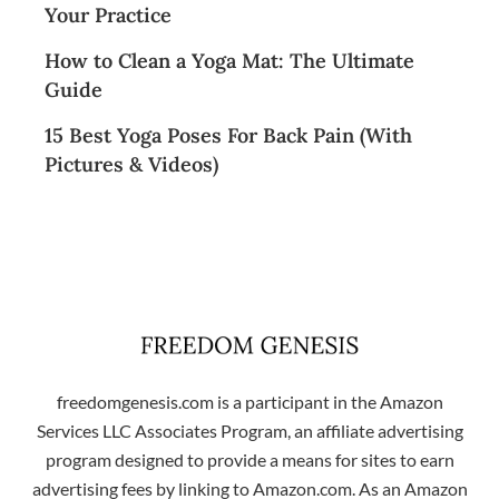
Your Practice
How to Clean a Yoga Mat: The Ultimate
Guide
15 Best Yoga Poses For Back Pain (With
Pictures & Videos)
freedomgenesis.com is a participant in the Amazon
Services LLC Associates Program, an affiliate advertising
program designed to provide a means for sites to earn
advertising fees by linking to Amazon.com. As an Amazon