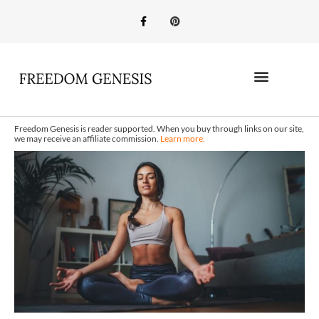
Freedom Genesis is reader supported. When you buy through links on our site,
we may receive an affiliate commission.
Learn more.