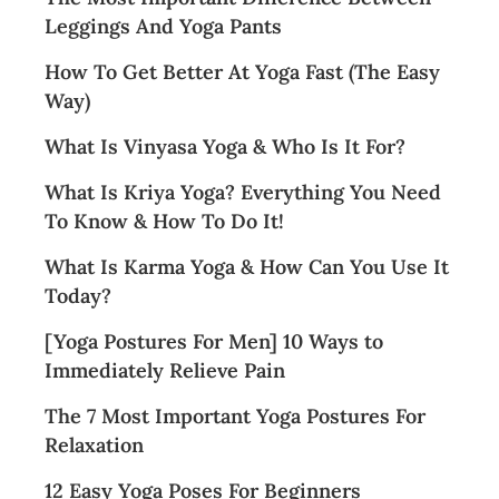
Leggings And Yoga Pants
How To Get Better At Yoga Fast (The Easy
Way)
What Is Vinyasa Yoga & Who Is It For?
What Is Kriya Yoga? Everything You Need
To Know & How To Do It!
What Is Karma Yoga & How Can You Use It
Today?
[Yoga Postures For Men] 10 Ways to
Immediately Relieve Pain
The 7 Most Important Yoga Postures For
Relaxation
12 Easy Yoga Poses For Beginners