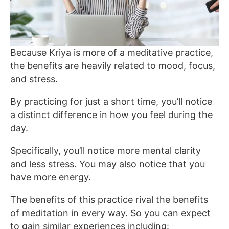
Because Kriya is more of a meditative practice,
the benefits are heavily related to mood, focus,
and stress.
By practicing for just a short time, you’ll notice
a distinct difference in how you feel during the
day.
Specifically, you’ll notice more mental clarity
and less stress. You may also notice that you
have more energy.
The benefits of this practice rival the benefits
of meditation in every way. So you can expect
to gain similar experiences including: