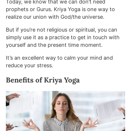
Today, we know that we can don’t need
prophets or Gurus. Kriya Yoga is one way to
realize our union with God/the universe.
But if you’re not religious or spiritual, you can
simply use it as a practice to get in touch with
yourself and the present time moment.
It’s an excellent way to calm your mind and
reduce your stress.
Benefits of Kriya Yoga