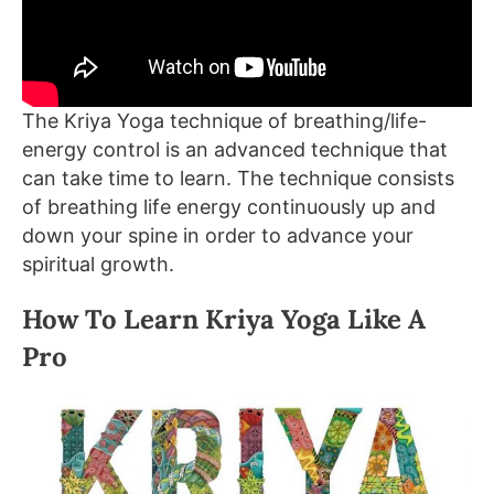
The Kriya Yoga technique of breathing/life-
energy control is an advanced technique that
can take time to learn. The technique consists
of breathing life energy continuously up and
down your spine in order to advance your
spiritual growth.
How To Learn Kriya Yoga Like A
Pro