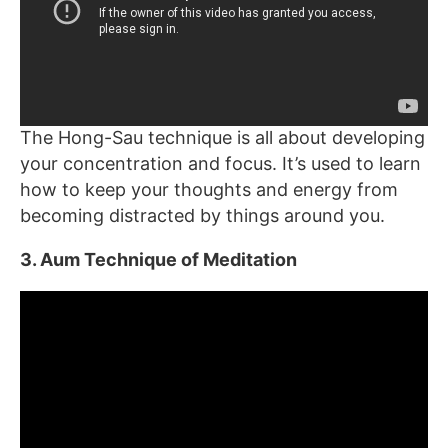
The Hong-Sau technique is all about developing
your concentration and focus. It’s used to learn
how to keep your thoughts and energy from
becoming distracted by things around you.
3. Aum Technique of Meditation