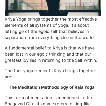
Kriya Yoga brings together the most effective
elements of all systems of yoga. It’s about
letting go of the egoic self that believes in
separation from everything else in the world.
A fundamental belief to Kriya is that we have
been lost in our egoic thinking and that our
greatest joy lies in returning to the Self within.
The four yoga elements Kriya brings together
are:
1.
The Meditation Methodology of Raja Yoga
This form of meditation is mentioned in the
Bhagavad Gita. Its name refers to king-like