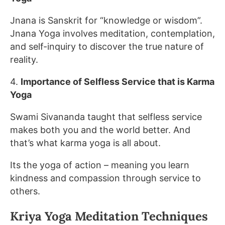
Jnana is Sanskrit for “knowledge or wisdom”.
Jnana Yoga involves meditation, contemplation,
and self-inquiry to discover the true nature of
reality.
4.
Importance of Selfless Service that is Karma
Yoga
Swami Sivananda taught that selfless service
makes both you and the world better. And
that’s what karma yoga is all about.
Its the yoga of action – meaning you learn
kindness and compassion through service to
others.
Kriya Yoga Meditation Techniques