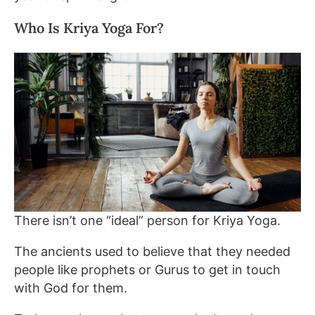
Who Is Kriya Yoga For?
There isn’t one “ideal” person for Kriya Yoga.
The ancients used to believe that they needed
people like prophets or Gurus to get in touch
with God for them.