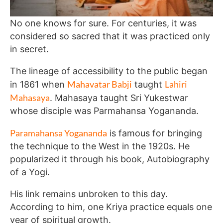
No one knows for sure. For centuries, it was
considered so sacred that it was practiced only
in secret.
The lineage of accessibility to the public began
Mahavatar Babji
Lahiri
in 1861 when
taught
Mahasaya
. Mahasaya taught Sri Yukestwar
whose disciple was Parmahansa Yogananda.
Paramahansa Yogananda
is famous for bringing
the technique to the West in the 1920s. He
popularized it through his book, Autobiography
of a Yogi.
His link remains unbroken to this day.
According to him, one Kriya practice equals one
year of spiritual growth.