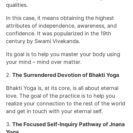
qualities.
In this case, it means obtaining the highest
attributes of independence, awareness, and
confidence. It was popularized in the 19th
century by Swami Vivekanda.
Its goal is to help you master your body using
your mind – mind over matter.
2.
The Surrendered Devotion of Bhakti Yoga
Bhakti Yoga is, at its core, is all about eternal
love. The goal of the practice is to help you
realize your connection to the rest of the world
and get in touch with your eternal self.
3.
The Focused Self-Inquiry Pathway of Jnana
Yoga