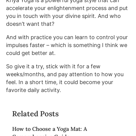
Kriya Yoga is a powerful yoga style that can
accelerate your enlightenment process and put
you in touch with your divine spirit. And who
doesn’t want that?
And with practice you can learn to control your
impulses faster – which is something I think we
could get better at.
So give it a try, stick with it for a few
weeks/months, and pay attention to how you
feel. In a short time, it could become your
favorite daily activity.
Related Posts
How to Choose a Yoga Mat: A