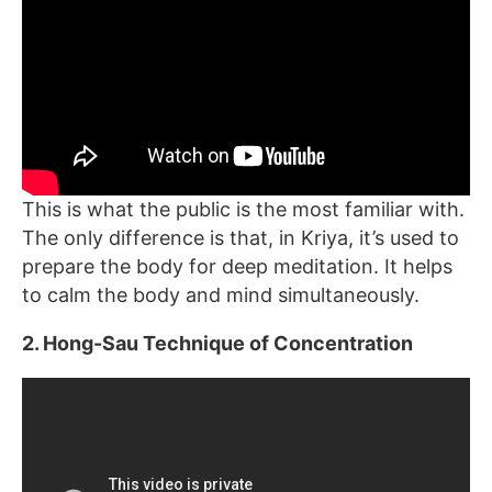
This is what the public is the most familiar with.
The only difference is that, in Kriya, it’s used to
prepare the body for deep meditation. It helps
to calm the body and mind simultaneously.
2. Hong-Sau Technique of Concentration