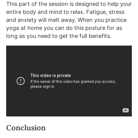
This part of the session is designed to help your
entire body and mind to relax. Fatigue, stress
and anxiety will melt away. When you practice
yoga at home you can do this posture for as
long as you need to get the full benefits.
Conclusion