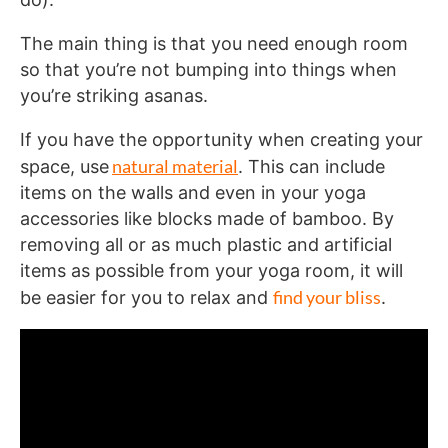
The main thing is that you need enough room
so that you’re not bumping into things when
you’re striking asanas.
If you have the opportunity when creating your
natural material
space, use
. This can include
items on the walls and even in your yoga
accessories like blocks made of bamboo. By
removing all or as much plastic and artificial
items as possible from your yoga room, it will
find your bliss
be easier for you to relax and
.