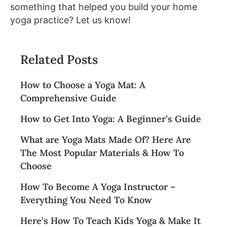
something that helped you build your home
yoga practice? Let us know!
Related Posts
How to Choose a Yoga Mat: A
Comprehensive Guide
How to Get Into Yoga: A Beginner’s Guide
What are Yoga Mats Made Of? Here Are
The Most Popular Materials & How To
Choose
How To Become A Yoga Instructor –
Everything You Need To Know
Here’s How To Teach Kids Yoga & Make It