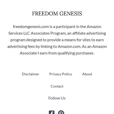
freedomgenesis.com is a participant in the Amazon
Services LLC Associates Program, an affiliate advertising
program designed to provide a means for sites to earn
advertising fees by linking to Amazon.com. As an Amazon
Associate I earn from qualifying purchases.
Disclaimer
Privacy Policy
About
Contact
Follow Us