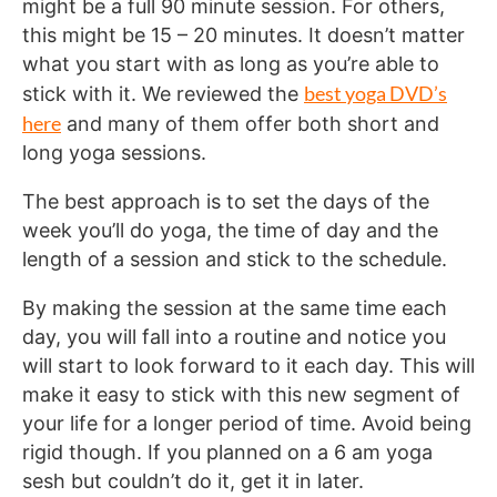
might be a full 90 minute session. For others,
this might be 15 – 20 minutes. It doesn’t matter
what you start with as long as you’re able to
best yoga DVD’s
stick with it. We reviewed the
here
and many of them offer both short and
long yoga sessions.
The best approach is to set the days of the
week you’ll do yoga, the time of day and the
length of a session and stick to the schedule.
By making the session at the same time each
day, you will fall into a routine and notice you
will start to look forward to it each day. This will
make it easy to stick with this new segment of
your life for a longer period of time. Avoid being
rigid though. If you planned on a 6 am yoga
sesh but couldn’t do it, get it in later.