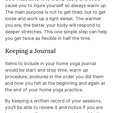
cause you to injure yourself so always warm up.
The main purpose is not to get tired, but to get
loose and work up a light sweat. The warmer
you are, the better your body will respond to
deeper stretches. This one simple step can help
you get twice as flexible in half the time.
Keeping a Journal
Items to include in your home yoga journal
would be start and stop time, warm up
procedure, postures in the order you did them
and how you felt at the beginning and again at
the end of your home yoga practice.
By keeping a written record of your sessions,
you’ll be able to review it and notice if you are