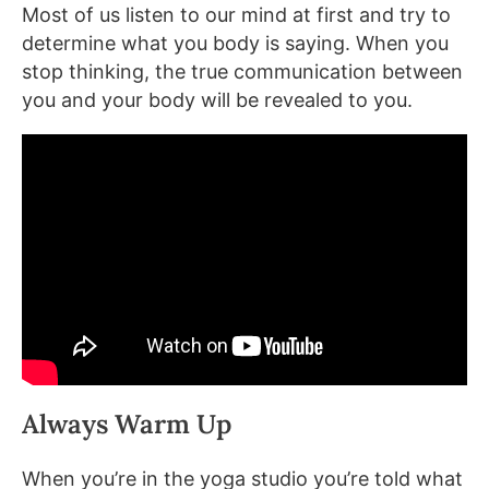
Most of us listen to our mind at first and try to
determine what you body is saying. When you
stop thinking, the true communication between
you and your body will be revealed to you.
Always Warm Up
When you’re in the yoga studio you’re told what