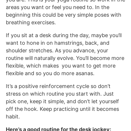
areas you want or feel you need to. In the
beginning this could be very simple poses with
breathing exercises.
If you sit at a desk during the day, maybe you’ll
want to hone in on hamstrings, back, and
shoulder stretches. As you advance, your
routine will naturally evolve. You’ll become more
flexible, which makes you want to get more
flexible and so you do more asanas.
It’s a positive reinforcement cycle so don’t
stress on which routine you start with. Just
pick one, keep it simple, and don’t let yourself
off the hook. Keep practicing until it becomes
habit.
Here’s a good routine for the desk jockey: