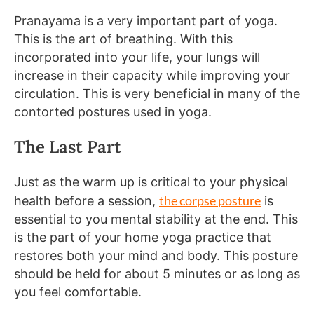
Pranayama is a very important part of yoga.
This is the art of breathing. With this
incorporated into your life, your lungs will
increase in their capacity while improving your
circulation. This is very beneficial in many of the
contorted postures used in yoga.
The Last Part
Just as the warm up is critical to your physical
the corpse posture
health before a session,
is
essential to you mental stability at the end. This
is the part of your home yoga practice that
restores both your mind and body. This posture
should be held for about 5 minutes or as long as
you feel comfortable.