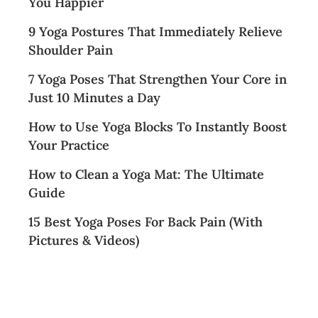
You Happier
9 Yoga Postures That Immediately Relieve
Shoulder Pain
7 Yoga Poses That Strengthen Your Core in
Just 10 Minutes a Day
How to Use Yoga Blocks To Instantly Boost
Your Practice
How to Clean a Yoga Mat: The Ultimate
Guide
15 Best Yoga Poses For Back Pain (With
Pictures & Videos)