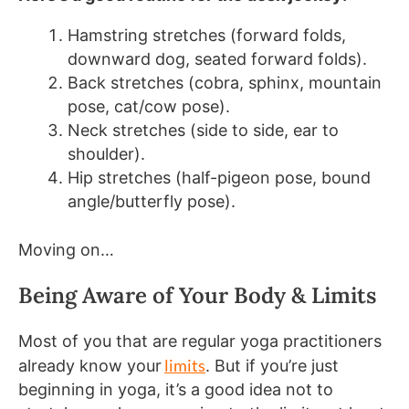
Hamstring stretches (forward folds,
downward dog, seated forward folds).
Back stretches (cobra, sphinx, mountain
pose, cat/cow pose).
Neck stretches (side to side, ear to
shoulder).
Hip stretches (half-pigeon pose, bound
angle/butterfly pose).
Moving on…
Being Aware of Your Body & Limits
Most of you that are regular yoga practitioners
limits
already know your
. But if you’re just
beginning in yoga, it’s a good idea not to