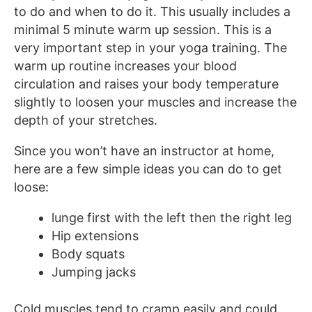
to do and when to do it. This usually includes a
minimal 5 minute warm up session. This is a
very important step in your yoga training. The
warm up routine increases your blood
circulation and raises your body temperature
slightly to loosen your muscles and increase the
depth of your stretches.
Since you won’t have an instructor at home,
here are a few simple ideas you can do to get
loose:
lunge first with the left then the right leg
Hip extensions
Body squats
Jumping jacks
Cold muscles tend to cramp easily and could