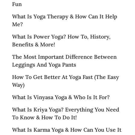
Fun
What Is Yoga Therapy & How Can It Help
Me?
What Is Power Yoga? How To, History,
Benefits & More!
The Most Important Difference Between
Leggings And Yoga Pants
How To Get Better At Yoga Fast (The Easy
Way)
What Is Vinyasa Yoga & Who Is It For?
What Is Kriya Yoga? Everything You Need
To Know & How To Do It!
What Is Karma Yoga & How Can You Use It