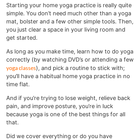
Starting your home yoga practice is really quite
simple. You don’t need much other than a yoga
mat, bolster and a few other simple tools. Then,
you just clear a space in your living room and
get started.
As long as you make time, learn how to do yoga
correctly (by watching DVD’s or attending a few
yoga classes
), and pick a routine to stick with;
you’ll have a habitual home yoga practice in no
time flat.
And if you’re trying to lose weight, relieve back
pain, and improve posture, you’re in luck
because yoga is one of the best things for all
that.
Did we cover everything or do you have