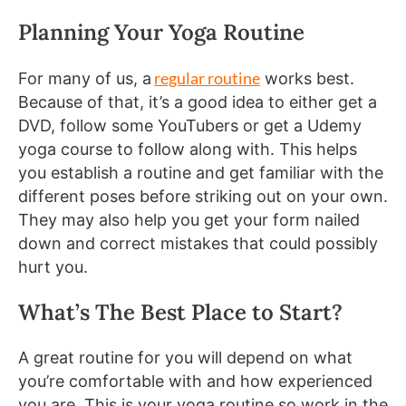
Planning Your Yoga Routine
regular routine
For many of us, a
works best.
Because of that, it’s a good idea to either get a
DVD, follow some YouTubers or get a Udemy
yoga course to follow along with. This helps
you establish a routine and get familiar with the
different poses before striking out on your own.
They may also help you get your form nailed
down and correct mistakes that could possibly
hurt you.
What’s The Best Place to Start?
A great routine for you will depend on what
you’re comfortable with and how experienced
you are. This is your yoga routine so work in the