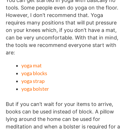
You can get started in yoga with basically no
tools. Some people even do yoga on the floor.
However, I don’t recommend that. Yoga
requires many positions that will put pressure
on your knees which, if you don’t have a mat,
can be very uncomfortable. With that in mind,
the tools we recommend everyone start with
are:
yoga mat
yoga blocks
yoga strap
yoga bolster
But if you can’t wait for your items to arrive,
books can be used instead of block. A pillow
lying around the home can be used for
meditation and when a bolster is required for a