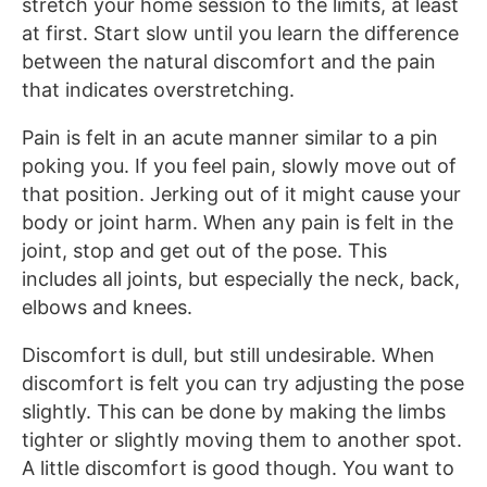
stretch your home session to the limits, at least
at first. Start slow until you learn the difference
between the natural discomfort and the pain
that indicates overstretching.
Pain is felt in an acute manner similar to a pin
poking you. If you feel pain, slowly move out of
that position. Jerking out of it might cause your
body or joint harm. When any pain is felt in the
joint, stop and get out of the pose. This
includes all joints, but especially the neck, back,
elbows and knees.
Discomfort is dull, but still undesirable. When
discomfort is felt you can try adjusting the pose
slightly. This can be done by making the limbs
tighter or slightly moving them to another spot.
A little discomfort is good though. You want to