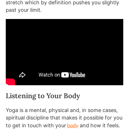
stretch which by definition pushes you slightly
past your limit.
Listening to Your Body
Yoga is a mental, physical and, in some cases,
spiritual discipline that makes it possible for you
body
to get in touch with your
and how it feels.