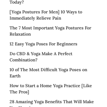
Today?
[Yoga Postures For Men] 10 Ways to
Immediately Relieve Pain
The 7 Most Important Yoga Postures For
Relaxation
12 Easy Yoga Poses For Beginners
Do CBD & Yoga Make A Perfect
Combination?
10 of The Most Difficult Yoga Poses on
Earth
How to Start a Home Yoga Practice [Like
The Pros]
28 Amazing Yoga Benefits That Will Make