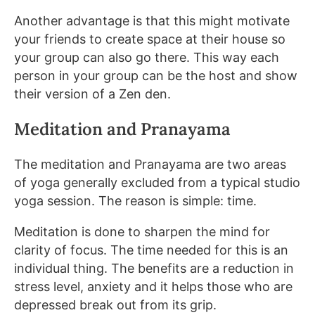
Another advantage is that this might motivate
your friends to create space at their house so
your group can also go there. This way each
person in your group can be the host and show
their version of a Zen den.
Meditation and Pranayama
The meditation and Pranayama are two areas
of yoga generally excluded from a typical studio
yoga session. The reason is simple: time.
Meditation is done to sharpen the mind for
clarity of focus. The time needed for this is an
individual thing. The benefits are a reduction in
stress level, anxiety and it helps those who are
depressed break out from its grip.