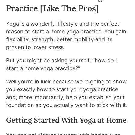
Practice [Like The Pros]
Yoga is a wonderful lifestyle and the perfect
reason to start a home yoga practice. You gain
flexibility, strength, better mobility and its
proven to lower stress.
But you might be asking yourself, “how do I
start a home yoga practice?”
Well you’re in luck because we’re going to show
you exactly how to start your yoga practice
and, more importantly, help you establish your
foundation so you actually want to stick with it.
Getting Started With Yoga at Home