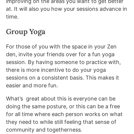
improving on the areas you want to get better
at. It will also you how your sessions advance in
time.
Group Yoga
For those of you with the space in your Zen
den, invite your friends over for a fun yoga
session. By having someone to practice with,
there is more incentive to do your yoga
sessions on a consistent basis. This makes it
easier and more fun.
What’s great about this is everyone can be
doing the same posture, or this can be a free
for all time where each person works on what
they need to while still feeling that sense of
community and togetherness.