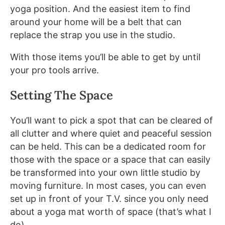
yoga position. And the easiest item to find
around your home will be a belt that can
replace the strap you use in the studio.
With those items you’ll be able to get by until
your pro tools arrive.
Setting The Space
You’ll want to pick a spot that can be cleared of
all clutter and where quiet and peaceful session
can be held. This can be a dedicated room for
those with the space or a space that can easily
be transformed into your own little studio by
moving furniture. In most cases, you can even
set up in front of your T.V. since you only need
about a yoga mat worth of space (that’s what I
do).