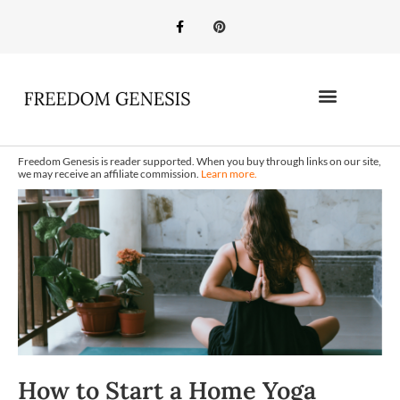
Freedom Genesis is reader supported. When you buy through links on our site,
we may receive an affiliate commission.
Learn more.
How to Start a Home Yoga