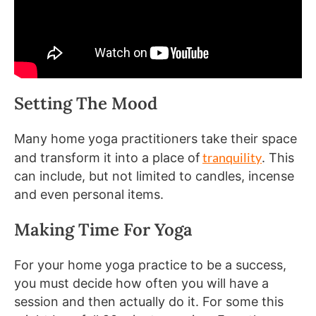
Setting The Mood
Many home yoga practitioners take their space
tranquility
and transform it into a place of
. This
can include, but not limited to candles, incense
and even personal items.
Making Time For Yoga
For your home yoga practice to be a success,
you must decide how often you will have a
session and then actually do it. For some this