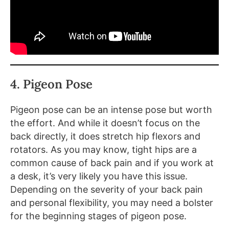
4. Pigeon Pose
Pigeon pose can be an intense pose but worth
the effort. And while it doesn’t focus on the
back directly, it does stretch hip flexors and
rotators. As you may know, tight hips are a
common cause of back pain and if you work at
a desk, it’s very likely you have this issue.
Depending on the severity of your back pain
and personal flexibility, you may need a bolster
for the beginning stages of pigeon pose.