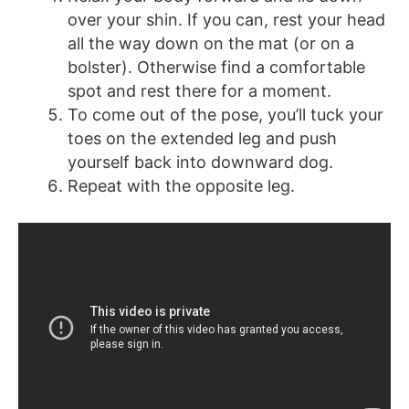
over your shin. If you can, rest your head
all the way down on the mat (or on a
bolster). Otherwise find a comfortable
spot and rest there for a moment.
To come out of the pose, you’ll tuck your
toes on the extended leg and push
yourself back into downward dog.
Repeat with the opposite leg.