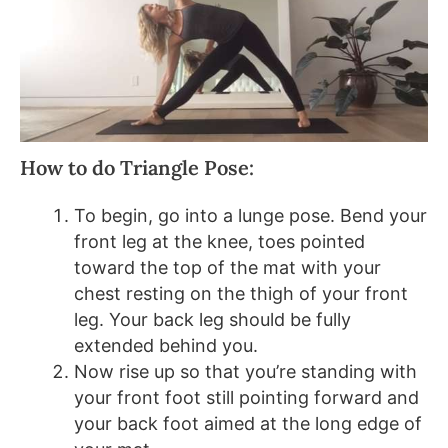
How to do Triangle Pose:
To begin, go into a lunge pose. Bend your
front leg at the knee, toes pointed
toward the top of the mat with your
chest resting on the thigh of your front
leg. Your back leg should be fully
extended behind you.
Now rise up so that you’re standing with
your front foot still pointing forward and
your back foot aimed at the long edge of