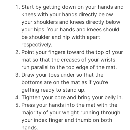
Start by getting down on your hands and
knees with your hands directly below
your shoulders and knees directly below
your hips. Your hands and knees should
be shoulder and hip width apart
respectively.
Point your fingers toward the top of your
mat so that the creases of your wrists
run parallel to the top edge of the mat.
Draw your toes under so that the
bottoms are on the mat as if you’re
getting ready to stand up.
Tighten your core and bring your belly in.
Press your hands into the mat with the
majority of your weight running through
your index finger and thumb on both
hands.