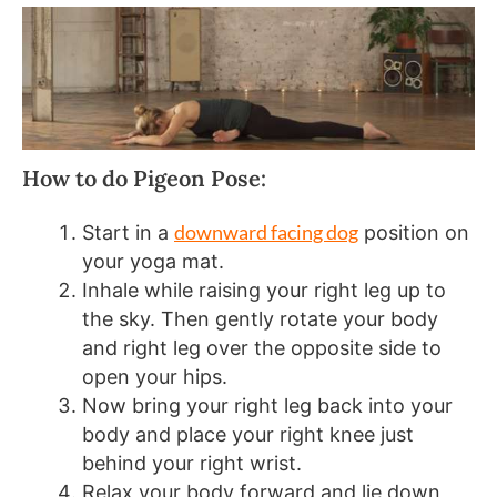
How to do Pigeon Pose:
downward facing dog
Start in a
position on
your yoga mat.
Inhale while raising your right leg up to
the sky. Then gently rotate your body
and right leg over the opposite side to
open your hips.
Now bring your right leg back into your
body and place your right knee just
behind your right wrist.
Relax your body forward and lie down