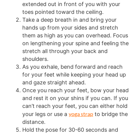
extended out in front of you with your
toes pointed toward the ceiling.
Take a deep breath in and bring your
hands up from your sides and stretch
them as high as you can overhead. Focus
on lengthening your spine and feeling the
stretch all through your back and
shoulders.
As you exhale, bend forward and reach
for your feet while keeping your head up
and gaze straight ahead.
Once you reach your feet, bow your head
and rest it on your shins if you can. If you
can’t reach your feet, you can either hold
yoga strap
your legs or use a
to bridge the
distance.
Hold the pose for 30-60 seconds and