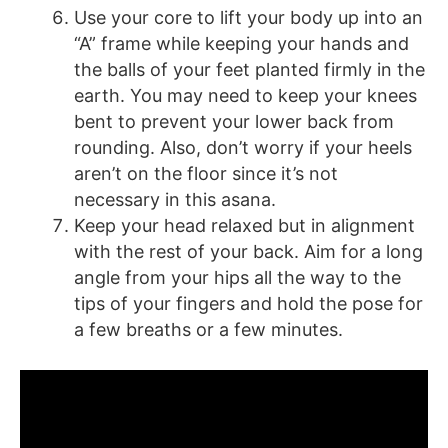
Use your core to lift your body up into an
“A” frame while keeping your hands and
the balls of your feet planted firmly in the
earth. You may need to keep your knees
bent to prevent your lower back from
rounding. Also, don’t worry if your heels
aren’t on the floor since it’s not
necessary in this asana.
Keep your head relaxed but in alignment
with the rest of your back. Aim for a long
angle from your hips all the way to the
tips of your fingers and hold the pose for
a few breaths or a few minutes.