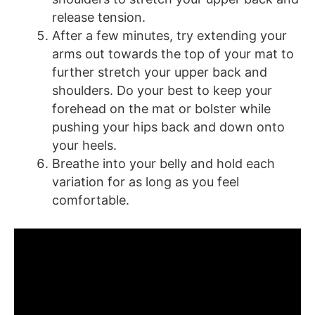
release tension.
After a few minutes, try extending your
arms out towards the top of your mat to
further stretch your upper back and
shoulders. Do your best to keep your
forehead on the mat or bolster while
pushing your hips back and down onto
your heels.
Breathe into your belly and hold each
variation for as long as you feel
comfortable.