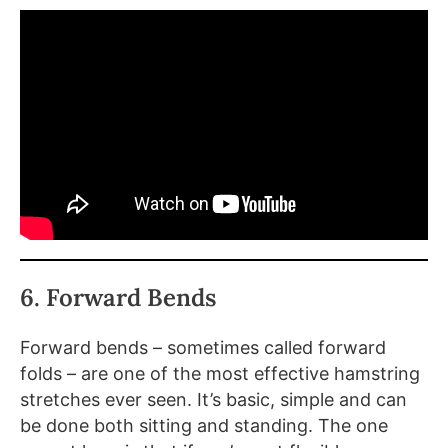
6. Forward Bends
Forward bends – sometimes called forward
folds – are one of the most effective hamstring
stretches ever seen. It’s basic, simple and can
be done both sitting and standing. The one