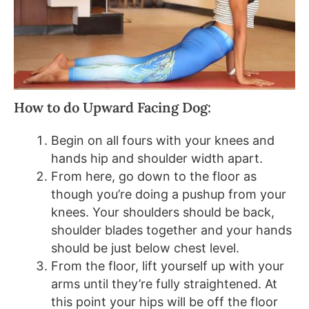
How to do Upward Facing Dog:
Begin on all fours with your knees and
hands hip and shoulder width apart.
From here, go down to the floor as
though you’re doing a pushup from your
knees. Your shoulders should be back,
shoulder blades together and your hands
should be just below chest level.
From the floor, lift yourself up with your
arms until they’re fully straightened. At
this point your hips will be off the floor