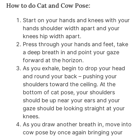
How to do Cat and Cow Pose:
Start on your hands and knees with your
hands shoulder width apart and your
knees hip width apart.
Press through your hands and feet, take
a deep breath in and point your gaze
forward at the horizon.
As you exhale, begin to drop your head
and round your back – pushing your
shoulders toward the ceiling. At the
bottom of cat pose, your shoulders
should be up near your ears and your
gaze should be looking straight at your
knees.
As you draw another breath in, move into
cow pose by once again bringing your