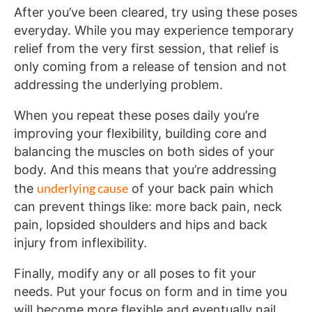
After you’ve been cleared, try using these poses
everyday. While you may experience temporary
relief from the very first session, that relief is
only coming from a release of tension and not
addressing the underlying problem.
When you repeat these poses daily you’re
improving your flexibility, building core and
balancing the muscles on both sides of your
body. And this means that you’re addressing
underlying cause
the
of your back pain which
can prevent things like: more back pain, neck
pain, lopsided shoulders and hips and back
injury from inflexibility.
Finally, modify any or all poses to fit your
needs. Put your focus on form and in time you
will become more flexible and eventually nail