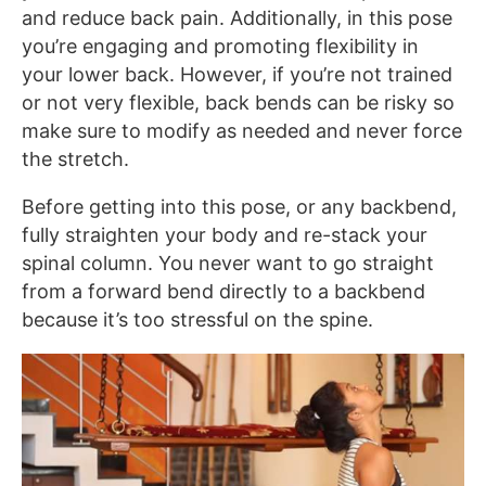
and reduce back pain. Additionally, in this pose
you’re engaging and promoting flexibility in
your lower back. However, if you’re not trained
or not very flexible, back bends can be risky so
make sure to modify as needed and never force
the stretch.
Before getting into this pose, or any backbend,
fully straighten your body and re-stack your
spinal column. You never want to go straight
from a forward bend directly to a backbend
because it’s too stressful on the spine.