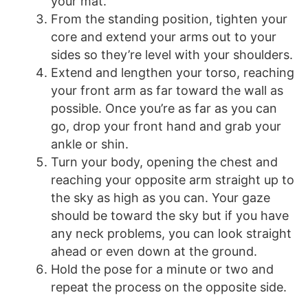
your mat.
From the standing position, tighten your
core and extend your arms out to your
sides so they’re level with your shoulders.
Extend and lengthen your torso, reaching
your front arm as far toward the wall as
possible. Once you’re as far as you can
go, drop your front hand and grab your
ankle or shin.
Turn your body, opening the chest and
reaching your opposite arm straight up to
the sky as high as you can. Your gaze
should be toward the sky but if you have
any neck problems, you can look straight
ahead or even down at the ground.
Hold the pose for a minute or two and
repeat the process on the opposite side.