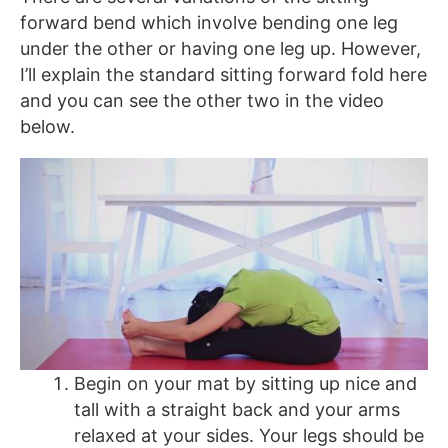
forward bend which involve bending one leg
under the other or having one leg up. However,
I’ll explain the standard sitting forward fold here
and you can see the other two in the video
below.
Begin on your mat by sitting up nice and
tall with a straight back and your arms
relaxed at your sides. Your legs should be