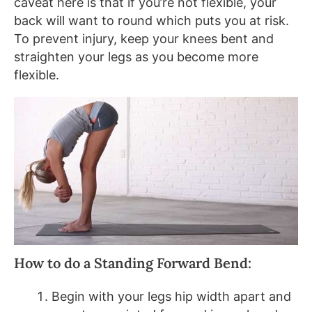
caveat here is that if you’re not flexible, your
back will want to round which puts you at risk.
To prevent injury, keep your knees bent and
straighten your legs as you become more
flexible.
How to do a Standing Forward Bend:
Begin with your legs hip width apart and