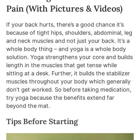
Pain (With Pictures & Videos)
If your back hurts, there’s a good chance it’s
because of tight hips, shoulders, abdominal, leg
and neck muscles and not just your back. It’s a
whole body thing – and yoga is a whole body
solution. Yoga strengthens your core and builds
length in the muscles that get tense while
sitting at a desk. Further, it builds the stabilizer
muscles throughout your body which generally
don’t get worked. So before taking medication,
try yoga because the benefits extend far
beyond the mat.
Tips Before Starting