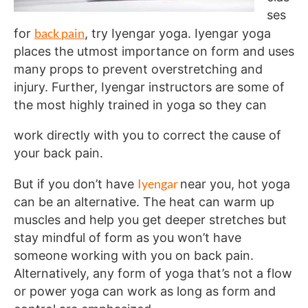
ses
back pain
for
, try Iyengar yoga. Iyengar yoga
places the utmost importance on form and uses
many props to prevent overstretching and
injury. Further, Iyengar instructors are some of
the most highly trained in yoga so they can
work directly with you to correct the cause of
your back pain.
Iyengar
But if you don’t have
near you, hot yoga
can be an alternative. The heat can warm up
muscles and help you get deeper stretches but
stay mindful of form as you won’t have
someone working with you on back pain.
Alternatively, any form of yoga that’s not a flow
or power yoga can work as long as form and