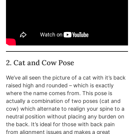
2. Cat and Cow Pose
We’ve all seen the picture of a cat with it’s back
raised high and rounded – which is exactly
where the name comes from. This pose is
actually a combination of two poses (cat and
cow) which alternate to realign your spine to a
neutral position without placing any burden on
the back. It’s ideal for those with back pain
from alignment issues and makes a great