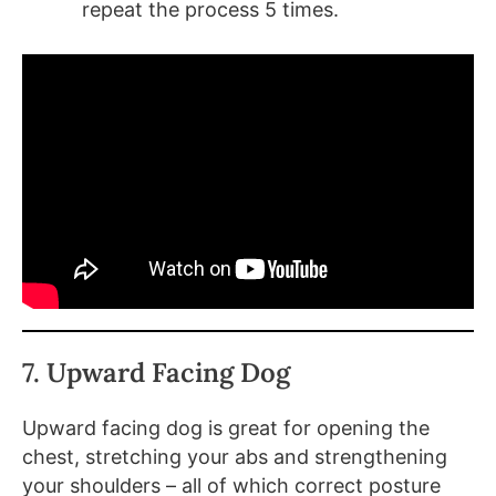
repeat the process 5 times.
7. Upward Facing Dog
Upward facing dog is great for opening the
chest, stretching your abs and strengthening
your shoulders – all of which correct posture