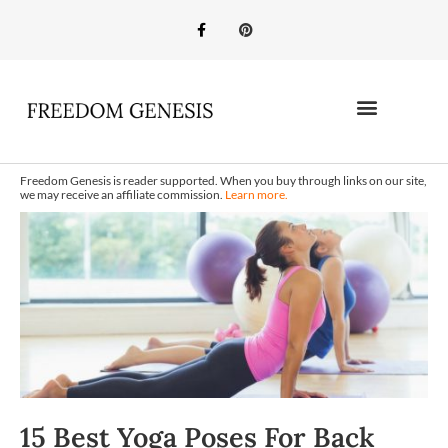
Freedom Genesis is reader supported. When you buy through links on our site,
we may receive an affiliate commission.
Learn more.
15 Best Yoga Poses For Back