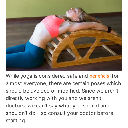
beneficial
While yoga is considered safe and
for
almost everyone, there are certain poses which
should be avoided or modified. Since we aren’t
directly working with you and we aren’t
doctors, we can’t say what you should and
shouldn’t do – so consult your doctor before
starting.