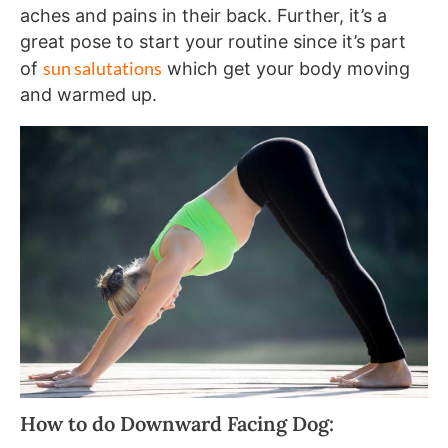
aches and pains in their back. Further, it’s a
great pose to start your routine since it’s part
sun salutations
of
which get your body moving
and warmed up.
How to do Downward Facing Dog: