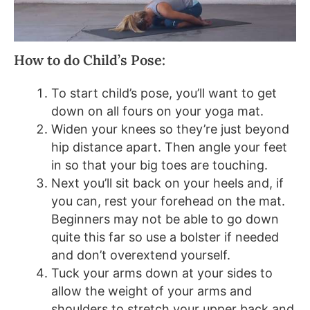
How to do Child’s Pose:
To start child’s pose, you’ll want to get
down on all fours on your yoga mat.
Widen your knees so they’re just beyond
hip distance apart. Then angle your feet
in so that your big toes are touching.
Next you’ll sit back on your heels and, if
you can, rest your forehead on the mat.
Beginners may not be able to go down
quite this far so use a bolster if needed
and don’t overextend yourself.
Tuck your arms down at your sides to
allow the weight of your arms and
shoulders to stretch your upper back and