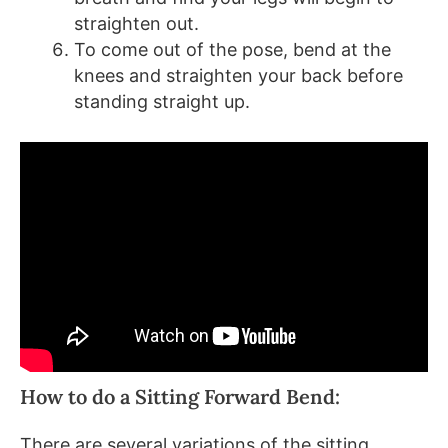
straighten out.
To come out of the pose, bend at the
knees and straighten your back before
standing straight up.
How to do a Sitting Forward Bend:
There are several variations of the sitting