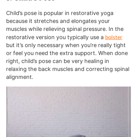
Child’s pose is popular in restorative yoga
because it stretches and elongates your
muscles while relieving spinal pressure. In the
bolster
restorative version you typically use a
but it’s only necessary when you’re really tight
or feel you need the extra support. When done
right, child’s pose can be very healing in
relaxing the back muscles and correcting spinal
alignment.