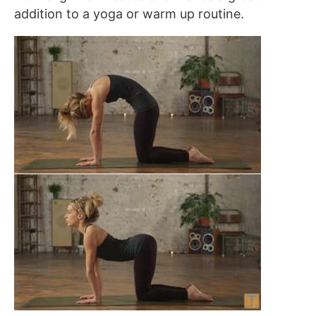
addition to a yoga or warm up routine.