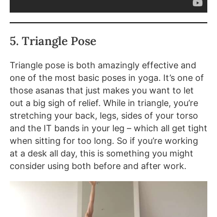
5. Triangle Pose
Triangle pose is both amazingly effective and
one of the most basic poses in yoga. It’s one of
those asanas that just makes you want to let
out a big sigh of relief. While in triangle, you’re
stretching your back, legs, sides of your torso
and the IT bands in your leg – which all get tight
when sitting for too long. So if you’re working
at a desk all day, this is something you might
consider using both before and after work.