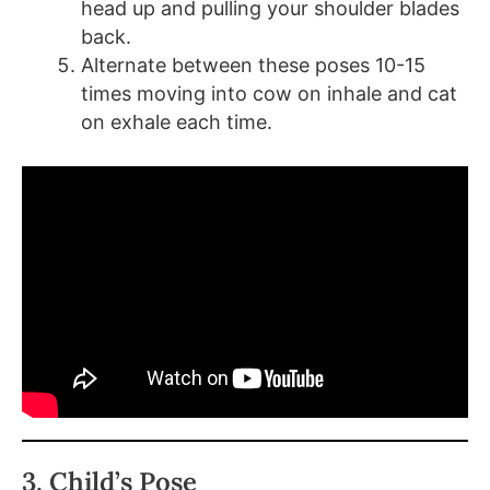
head up and pulling your shoulder blades
back.
Alternate between these poses 10-15
times moving into cow on inhale and cat
on exhale each time.
3. Child’s Pose