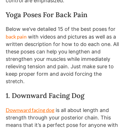
control are emphasized.
Yoga Poses For Back Pain
Below we’ve detailed 15 of the best poses for
back pain
with videos and pictures as well as a
written description for how to do each one. All
these poses can help you lengthen and
strengthen your muscles while immediately
relieving tension and pain. Just make sure to
keep proper form and avoid forcing the
stretch.
1. Downward Facing Dog
Downward facing dog
is all about length and
strength through your posterior chain. This
means that it’s a perfect pose for anyone with