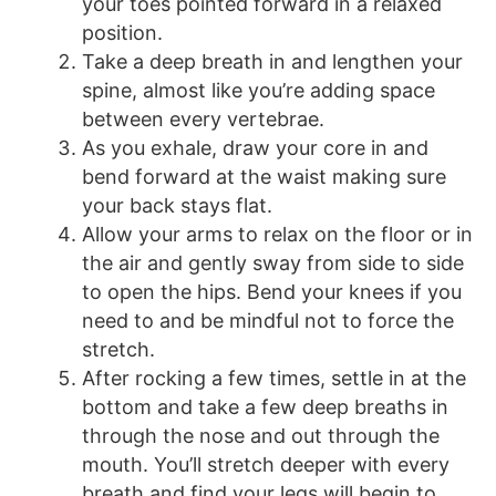
your toes pointed forward in a relaxed
position.
Take a deep breath in and lengthen your
spine, almost like you’re adding space
between every vertebrae.
As you exhale, draw your core in and
bend forward at the waist making sure
your back stays flat.
Allow your arms to relax on the floor or in
the air and gently sway from side to side
to open the hips. Bend your knees if you
need to and be mindful not to force the
stretch.
After rocking a few times, settle in at the
bottom and take a few deep breaths in
through the nose and out through the
mouth. You’ll stretch deeper with every
breath and find your legs will begin to