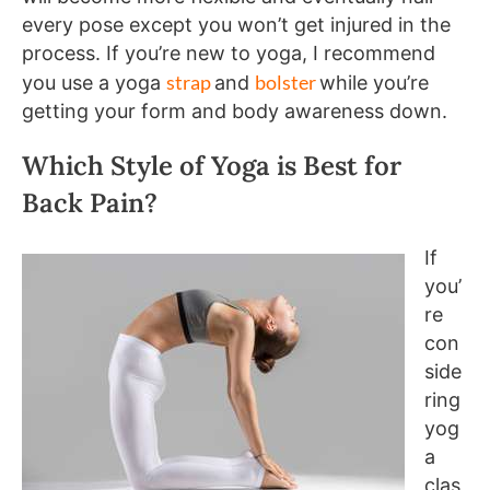
every pose except you won’t get injured in the
process. If you’re new to yoga, I recommend
strap
bolster
you use a yoga
and
while you’re
getting your form and body awareness down.
Which Style of Yoga is Best for
Back Pain?
If
you’
re
con
side
ring
yog
a
clas