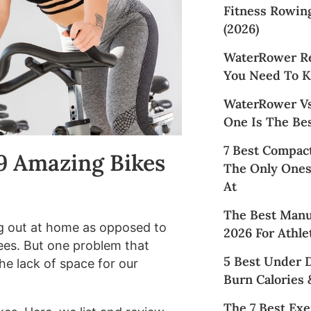
Fitness Rowin
(2026)
WaterRower Re
You Need To K
WaterRower Vs
One Is The Bes
7 Best Compact
 9 Amazing Bikes
The Only Ones
At
The Best Manua
g out at home as opposed to
2026 For Athle
ees. But one problem that
5 Best Under 
e lack of space for our
Burn Calories 
The 7 Best Exe