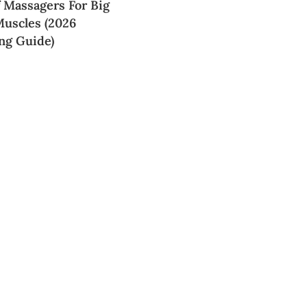
f Massagers For Big
Muscles (2026
ng Guide)