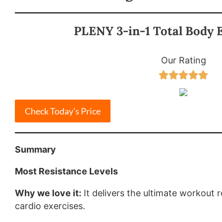
PLENY 3-in-1 Total Body E
Our Rating





Check Today’s Price
Summary
Most Resistance Levels
Why we love it:
It delivers the ultimate workout 
cardio exercises.