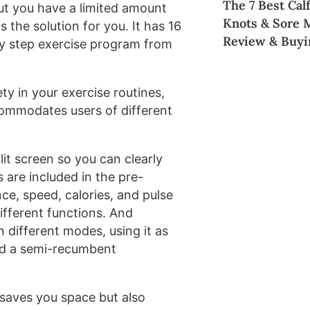
The 7 Best Cal
but you have a limited amount
Knots & Sore 
s the solution for you. It has 16
Review & Buyi
 by step exercise program from
y in your exercise routines,
ccommodates users of different
it screen so you can clearly
s are included in the pre-
ce, speed, calories, and pulse
ifferent functions. And
n different modes, using it as
and a semi-recumbent
 saves you space but also