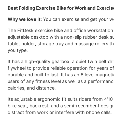
Best Folding Exercise Bike for Work and Exercis
Why we love it:
You can exercise and get your w
The FitDesk exercise bike and office workstation 
adjustable desktop with a non-slip rubber desk su
tablet holder, storage tray and massage rollers 
you type.
It has a high-quality gearbox, a quiet twin belt dr
flywheel to provide reliable operation for years o
durable and built to last. It has an 8 level magnet
users of any fitness level as well as a performan
calories, and distance.
Its adjustable ergonomic fit suits riders from 4’10
bike seat, backrest, and a semi-recumbent design, p
distract from work or interfere with phone calls.