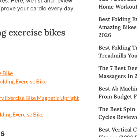
ikes. Here, we list and review
Home Workouts
improve your cardio every day
Best Folding E
Amazing Bikes 
ng exercise bikes
2026
Best Folding T
Treadmills Yo
The 7 Best De
e Bike
Massagers In 
lding Exercise Bike
Best Ab Machi
From Budget Fr
y Exercise Bike Magnetic Upright
The Best Spin 
lding Exercise Bike
Cycles Reviewe
Best Vertical 
es