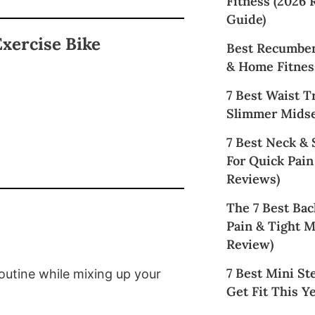
Fitness (2026
Guide)
xercise Bike
Best Recumben
& Home Fitnes
7 Best Waist T
Slimmer Midse
7 Best Neck &
For Quick Pain
Reviews)
The 7 Best Bac
Pain & Tight M
Review)
7 Best Mini St
routine while mixing up your
Get Fit This Ye