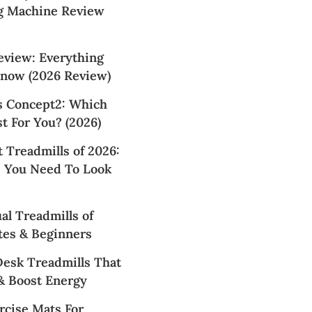
g Machine Review
view: Everything
now (2026 Review)
 Concept2: Which
t For You? (2026)
 Treadmills of 2026:
 You Need To Look
l Treadmills of
tes & Beginners
Desk Treadmills That
& Boost Energy
rcise Mats For