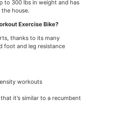
p to 300 lbs in weight and has
d the house.
orkout Exercise Bike?
rts, thanks to its many
ed foot and leg resistance
tensity workouts
 that it’s similar to a recumbent