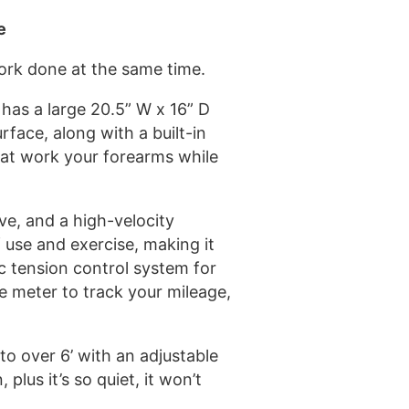
e
ork done at the same time.
has a large 20.5” W x 16” D
rface, along with a built-in
that work your forearms while
ive, and a high-velocity
f use and exercise, making it
ic tension control system for
ce meter to track your mileage,
 to over 6’ with an adjustable
lus it’s so quiet, it won’t