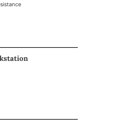
esistance
kstation