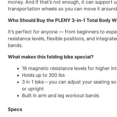
money. And if that’s not enough, it can support u
transportation wheels so you can move it aroun
Who Should Buy the PLENY 3-in-1 Total Body W
It’s perfect for anyone — from beginners to expe
resistance levels, flexible positions, and integrat
bands.
What makes this folding bike special?
16 magnetic resistance levels for higher in
Holds up to 300 lbs
3 in 1 bike – you can adjust your seating so
or upright
Built in arm and leg workout bands
Specs