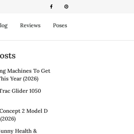
log
Reviews
Poses
osts
ng Machines To Get
his Year (2026)
Trac Glider 1050
Concept 2 Model D
(2026)
Sunny Health &