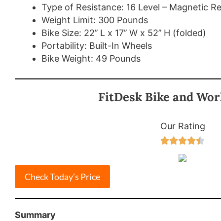
Type of Resistance: 16 Level – Magnetic R
Weight Limit: 300 Pounds
Bike Size: 22’’ L x 17’’ W x 52’’ H (folded)
Portability: Built-In Wheels
Bike Weight: 49 Pounds
FitDesk Bike and Wor
Our Rating





Check Today’s Price
Summary