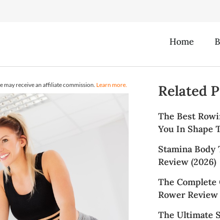
Home
B
e may receive an affiliate commission.
Learn more.
Related P
The Best Rowi
You In Shape T
Stamina Body 
Review (2026)
The Complete 
Rower Review 
The Ultimate 