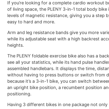
If you’re looking for a complete cardio workout 
of living space, the PLENY 3-in-1 total body bike i
levels of magnetic resistance, giving you a step
easy to hard and more.
Arm and leg resistance bands give you more variet
while its adjustable seat with a high backrest a
heights.
The PLENY foldable exercise bike also has a backl
see all your statistics, while its hand pulse handle
assembled handlebars. It displays the time, distan
without having to press buttons or switch from d
because it’s a 3-in-1 bike, you can switch betwee
an upright bike position, a recumbent position 
positioning.
Having 3 different bikes in one package not only