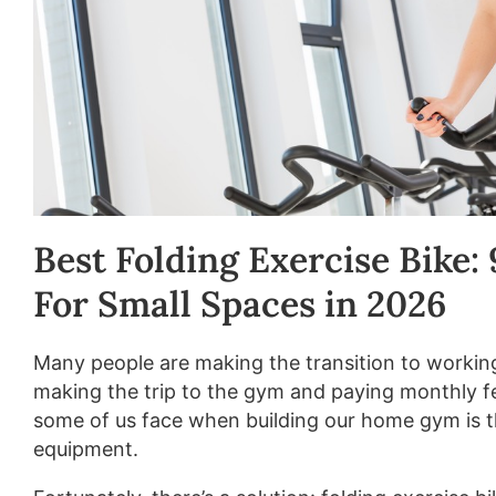
Best Folding Exercise Bike:
For Small Spaces in 2026
Many people are making the transition to workin
making the trip to the gym and paying monthly f
some of us face when building our home gym is th
equipment.