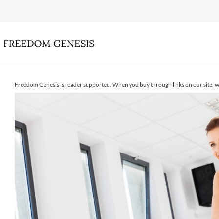
Freedom Genesis is reader supported. When you buy through links on our site, w