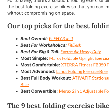
Fortunately, there’s a solution: folding exercise b
the best folding exercise bikes so that you can 
without compromising on space.
Our top picks for the best foldi
PLENY 3-in-1
Best Overall:
FitDesk
Best For Workaholics:
Exerpeutic Heavy Duty
Best For Big & Tall:
Marcy Foldable Upright Exercis
Most Simple:
XTERRA Fitness FB350 Fo
Most Comfortable:
Lanos Folding Exercise Bike
Most Advanced:
ATIVAFIT Stationar
Best Full Body Workout:
Bike
Merax 2 in 1 Adjustable Fo
Best Convertible:
The 9 best folding exercise bik