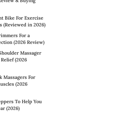
 Review & Buying
t Bike For Exercise
s (Reviewed in 2026)
rimmers For a
ction (2026 Review)
 Shoulder Massager
 Relief (2026
k Massagers For
uscles (2026
eppers To Help You
ar (2026)