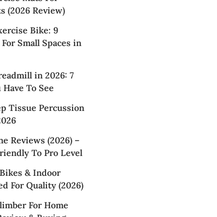
 (2026 Review)
xercise Bike: 9
For Small Spaces in
readmill in 2026: 7
u Have To See
ep Tissue Percussion
2026
ne Reviews (2026) –
iendly To Pro Level
Bikes & Indoor
d For Quality (2026)
Climber For Home