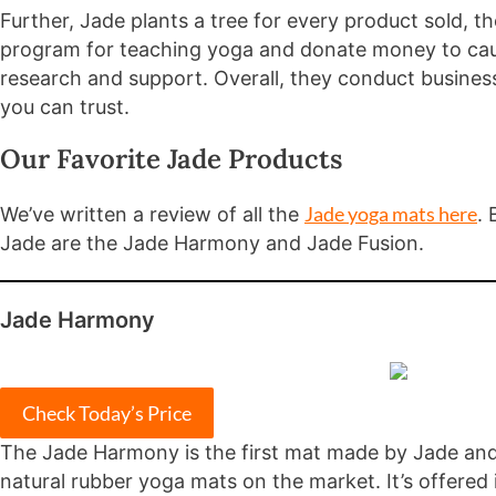
Further, Jade plants a tree for every product sold, 
program for teaching yoga and donate money to cau
research and support. Overall, they conduct busines
you can trust.
Our Favorite Jade Products
Jade yoga mats here
We’ve written a review of all the
. 
Jade are the Jade Harmony and Jade Fusion.
Jade Harmony
Check Today’s Price
The Jade Harmony is the first mat made by Jade and
natural rubber yoga mats on the market. It’s offered 