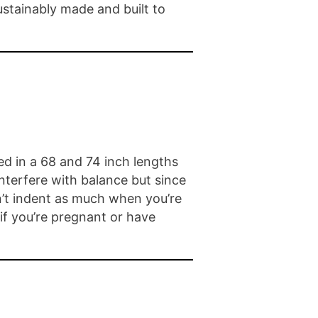
sustainably made and built to
red in a 68 and 74 inch lengths
nterfere with balance but since
n’t indent as much when you’re
 if you’re pregnant or have