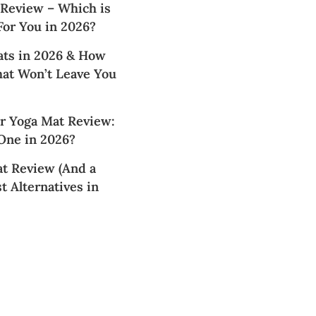
 Review – Which is
For You in 2026?
ats in 2026 & How
hat Won’t Leave You
 Yoga Mat Review:
 One in 2026?
t Review (And a
t Alternatives in