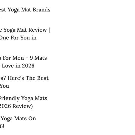
est Yoga Mat Brands
!
c Yoga Mat Review |
 One For You in
s For Men – 9 Mats
 Love in 2026
s? Here’s The Best
 You
Friendly Yoga Mats
2026 Review)
t Yoga Mats On
6!