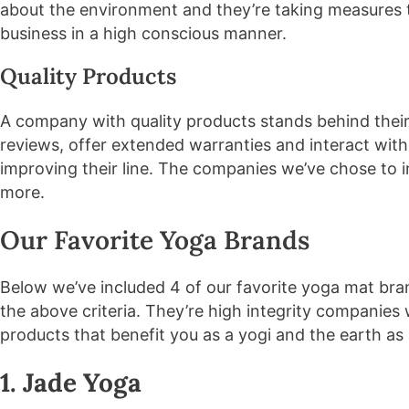
about the environment and they’re taking measures 
business in a high conscious manner.
Quality Products
A company with quality products stands behind their
reviews, offer extended warranties and interact with
improving their line. The companies we’ve chose to i
more.
Our Favorite Yoga Brands
Below we’ve included 4 of our favorite yoga mat br
the above criteria. They’re high integrity companies 
products that benefit you as a yogi and the earth as
1. Jade Yoga