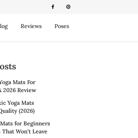
log
Reviews
Poses
osts
Yoga Mats For
 & 2026 Review
xic Yoga Mats
uality (2026)
 Mats for Beginners
s That Won’t Leave