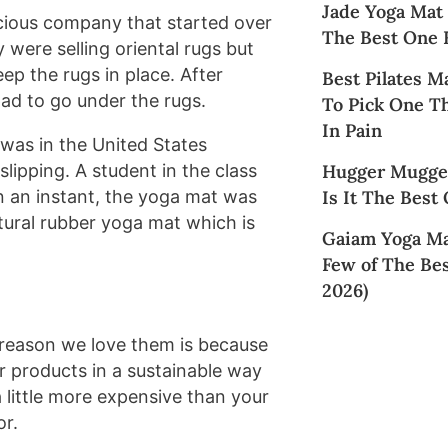
Jade Yoga Mat
scious company that started over
The Best One 
 were selling oriental rugs but
ep the rugs in place. After
Best Pilates M
ad to go under the rugs.
To Pick One T
In Pain
 was in the United States
Hugger Mugger
lipping. A student in the class
Is It The Best
In an instant, the yoga mat was
tural rubber yoga mat which is
Gaiam Yoga Ma
Few of The Bes
2026)
l reason we love them is because
 products in a sustainable way
 a little more expensive than your
or.