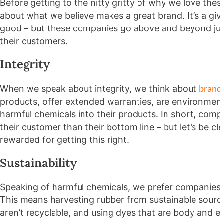
Before getting to the nitty gritty of why we love the
about what we believe makes a great brand. It’s a gi
good – but these companies go above and beyond jus
their customers.
Integrity
bran
When we speak about integrity, we think about
products, offer extended warranties, are environment
harmful chemicals into their products. In short, co
their customer than their bottom line – but let’s be 
rewarded for getting this right.
Sustainability
Speaking of harmful chemicals, we prefer companies 
This means harvesting rubber from sustainable sourc
aren’t recyclable, and using dyes that are body and 