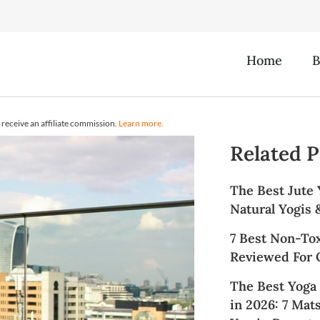
Home
B
receive an affiliate commission.
Learn more.
Related P
The Best Jute 
Natural Yogis
7 Best Non-To
Reviewed For Q
The Best Yoga
in 2026: 7 Mat