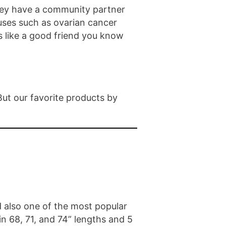
they have a community partner
ses such as ovarian cancer
s like a good friend you know
But our favorite products by
 also one of the most popular
in 68, 71, and 74” lengths and 5