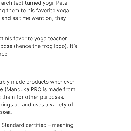
rchitect turned yogi, Peter
ng them to his favorite yoga
e and as time went on, they
 his favorite yoga teacher
ose (hence the frog logo). It’s
nce.
inably made products whenever
able (Manduka PRO is made from
s them for other purposes.
ings up and uses a variety of
oses.
 Standard certified – meaning