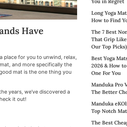
You in Regret
Long Yoga Mat
How to Find Yo
rands Have
The 7 Best No
That Grip Like
Our Top Picks)
a place for you to unwind, relax,
Best Yoga Mats
mat, and more specifically the
2026 & How to
 good mat is the one thing you
One For You
Manduka Pro Vs
The Better Cho
the years, we’ve discovered a
heck it out!
Manduka eKOli
Top Notch Mat
The Best Chea