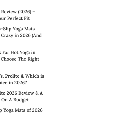
 Review (2026) –
ur Perfect Fit
n-Slip Yoga Mats
 Crazy in 2026 (And
 For Hot Yoga in
 Choose The Right
. Prolite & Which is
ice in 2026?
te 2026 Review & A
 On A Budget
p Yoga Mats of 2026