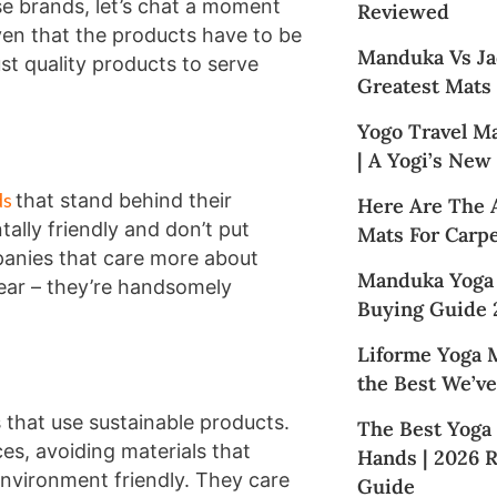
se brands, let’s chat a moment
Reviewed
ven that the products have to be
Manduka Vs Ja
t quality products to serve
Greatest Mats
Yogo Travel M
| A Yogi’s New
ds
that stand behind their
Here Are The 
ally friendly and don’t put
Mats For Carpe
mpanies that care more about
Manduka Yoga
clear – they’re handsomely
Buying Guide 
Liforme Yoga M
the Best We’ve
that use sustainable products.
The Best Yoga
es, avoiding materials that
Hands | 2026 
environment friendly. They care
Guide