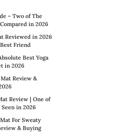
de – Two of The
 Compared in 2026
at Reviewed in 2026
 Best Friend
Absolute Best Yoga
t in 2026
 Mat Review &
2026
at Review | One of
 Seen in 2026
 Mat For Sweaty
Review & Buying