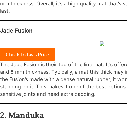
mm thickness. Overall, it’s a high quality mat that’s 
last.
Jade Fusion
Check Today’s Price
The Jade Fusion is their top of the line mat. It’s offe
and 8 mm thickness. Typically, a mat this thick may i
the Fusion’s made with a dense natural rubber, it wo
standing on it. This makes it one of the best options
sensitive joints and need extra padding.
2. Manduka