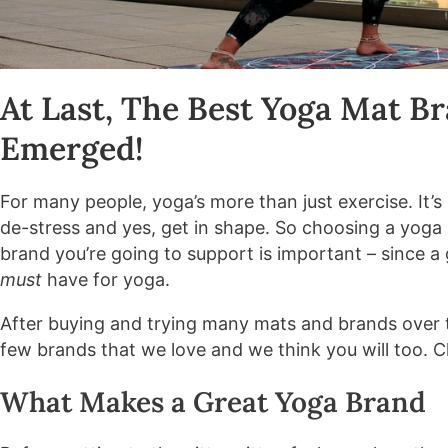
At Last, The Best Yoga Mat B
Emerged!
For many people, yoga’s more than just exercise. It’s 
de-stress and yes, get in shape. So choosing a yoga 
brand you’re going to support is important – since a
must
have for yoga.
After buying and trying many mats and brands over 
few brands that we love and we think you will too. C
What Makes a Great Yoga Brand