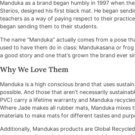
Manduka as a brand began humbly in 1997 when the a
Sterios, designed his first black mat. He began sendi
teachers as a way of paying respect to their practic
began sending them to their students.
The name “Manduka” actually comes from a pose that
used to have them do in class: Mandukasana or frog p
a good story and one that’s grown the brand ever si
Why We Love Them
Manduka is a high conscious brand that uses susta
possible. And those that aren’t necessarily sustain
PVC) carry a lifetime warranty and Manduka recycle
Where Jade makes all rubber mats, Manduka mixes th
materials to make mats for different tastes and purp
Additionally, Mandukas products are Global Recycled