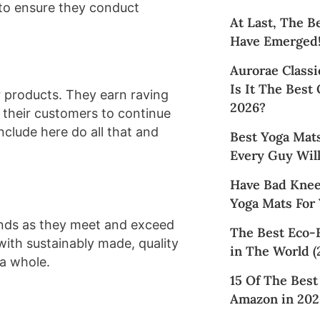
to ensure they conduct
At Last, The B
Have Emerged
Aurorae Classi
Is It The Best
 products. They earn raving
2026?
 their customers to continue
nclude here do all that and
Best Yoga Mat
Every Guy Will
Have Bad Knee
Yoga Mats For
ands as they meet and exceed
The Best Eco-
with sustainably made, quality
in The World (
 a whole.
15 Of The Bes
Amazon in 202