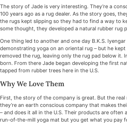
The story of Jade is very interesting. They’re a con
100 years ago as a rug dealer. As the story goes, they
the rugs kept slipping so they had to find a way to ke
some thought, they developed a natural rubber rug p
One thing led to another and one day B.K.S. Iyengar
demonstrating yoga on an oriental rug – but he kept s
removed the rug, leaving only the rug pad below it. 
born. From there Jade began developing the first na
tapped from rubber trees here in the U.S.
Why We Love Them
First, the story of the company is great. But the rea
they’re an earth conscious company that makes their
– and does it all in the U.S. Their products are often
run-of-the-mill yoga mat but you get what you pay f