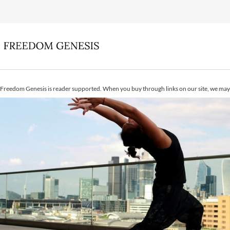
Freedom Genesis is reader supported. When you buy through links on our site, we may 