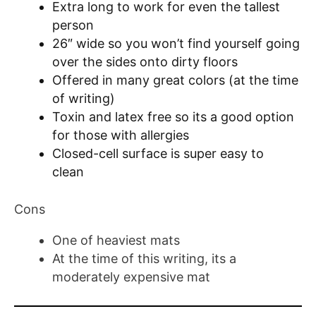
Extra long to work for even the tallest
person
26″ wide so you won’t find yourself going
over the sides onto dirty floors
Offered in many great colors (at the time
of writing)
Toxin and latex free so its a good option
for those with allergies
Closed-cell surface is super easy to
clean
Cons
One of heaviest mats
At the time of this writing, its a
moderately expensive mat