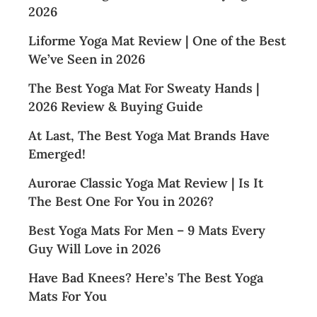
2026
Liforme Yoga Mat Review | One of the Best
We’ve Seen in 2026
The Best Yoga Mat For Sweaty Hands |
2026 Review & Buying Guide
At Last, The Best Yoga Mat Brands Have
Emerged!
Aurorae Classic Yoga Mat Review | Is It
The Best One For You in 2026?
Best Yoga Mats For Men – 9 Mats Every
Guy Will Love in 2026
Have Bad Knees? Here’s The Best Yoga
Mats For You