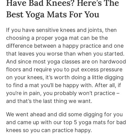
Have Bad Knees? Here’s The
Best Yoga Mats For You
If you have sensitive knees and joints, then
choosing a proper yoga mat can be the
difference between a happy practice and one
that leaves you worse than when you started.
And since most yoga classes are on hardwood
floors and require you to put excess pressure
on your knees, it’s worth doing a little digging
to find a mat you’ll be happy with. After all, if
you’re in pain, you probably won’t practice –
and that’s the last thing we want.
We went ahead and did some digging for you
and came up with our top 5 yoga mats for bad
knees so you can practice happy.