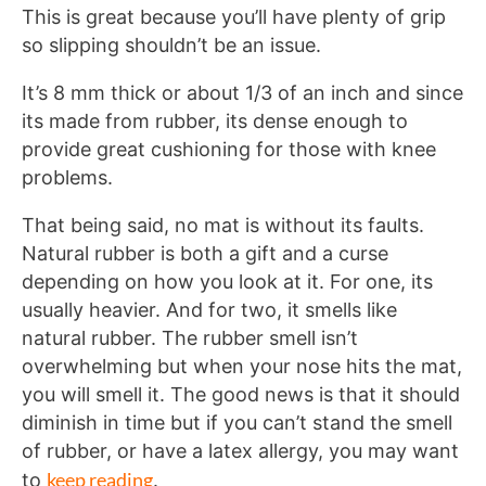
This is great because you’ll have plenty of grip
so slipping shouldn’t be an issue.
It’s 8 mm thick or about 1/3 of an inch and since
its made from rubber, its dense enough to
provide great cushioning for those with knee
problems.
That being said, no mat is without its faults.
Natural rubber is both a gift and a curse
depending on how you look at it. For one, its
usually heavier. And for two, it smells like
natural rubber. The rubber smell isn’t
overwhelming but when your nose hits the mat,
you will smell it. The good news is that it should
diminish in time but if you can’t stand the smell
of rubber, or have a latex allergy, you may want
keep reading
to
.