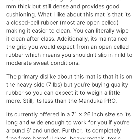
mm thick but still dense and provides good
cushioning. What I like about this mat is that its
a closed-cell rubber (most are open celled)
making it easier to clean. You can literally wipe
it clean after class. Additionally, its maintained
the grip you would expect from an open celled
rubber which means you shouldn’t slip in mild to
moderate sweat conditions.
The primary dislike about this mat is that it is on
the heavy side (7 lbs) but you’re buying quality
rubber so you can expect it to weigh a little
more. Still, its less than the Manduka PRO.
Its currently offered in a 71 x 26 inch size so its
long and wide enough to work for you if you’re
around 6′ and under. Further, its completely
free from harmful dyes, heavy metals, toxic