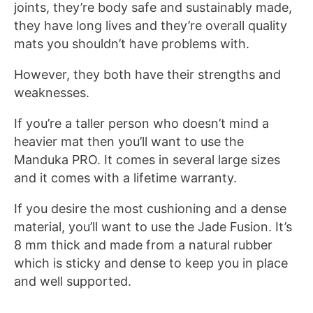
joints, they’re body safe and sustainably made,
they have long lives and they’re overall quality
mats you shouldn’t have problems with.
However, they both have their strengths and
weaknesses.
If you’re a taller person who doesn’t mind a
heavier mat then you’ll want to use the
Manduka PRO. It comes in several large sizes
and it comes with a lifetime warranty.
If you desire the most cushioning and a dense
material, you’ll want to use the Jade Fusion. It’s
8 mm thick and made from a natural rubber
which is sticky and dense to keep you in place
and well supported.