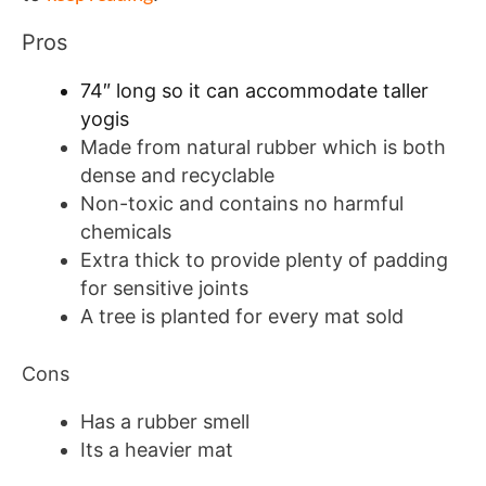
Pros
74″ long so it can accommodate taller
yogis
Made from natural rubber which is both
dense and recyclable
Non-toxic and contains no harmful
chemicals
Extra thick to provide plenty of padding
for sensitive joints
A tree is planted for every mat sold
Cons
Has a rubber smell
Its a heavier mat