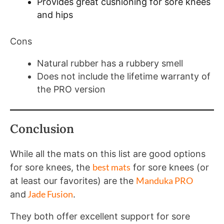
Provides great cushioning for sore knees
and hips
Cons
Natural rubber has a rubbery smell
Does not include the lifetime warranty of
the PRO version
Conclusion
While all the mats on this list are good options
best mats
for sore knees, the
for sore knees (or
Manduka PRO
at least our favorites) are the
Jade Fusion
and
.
They both offer excellent support for sore