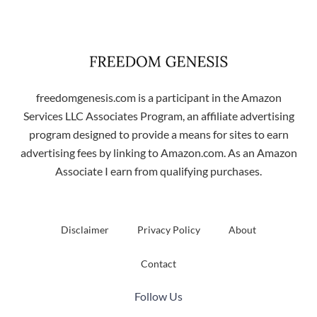
freedomgenesis.com is a participant in the Amazon
Services LLC Associates Program, an affiliate advertising
program designed to provide a means for sites to earn
advertising fees by linking to Amazon.com. As an Amazon
Associate I earn from qualifying purchases.
Disclaimer
Privacy Policy
About
Contact
Follow Us