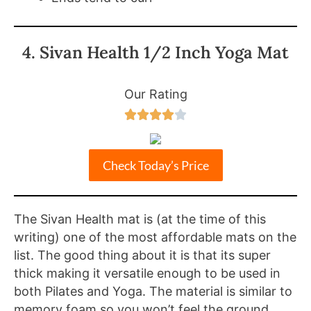
4. Sivan Health 1/2 Inch Yoga Mat
Our Rating





Check Today’s Price
The Sivan Health mat is (at the time of this
writing) one of the most affordable mats on the
list. The good thing about it is that its super
thick making it versatile enough to be used in
both Pilates and Yoga. The material is similar to
memory foam so you won’t feel the ground