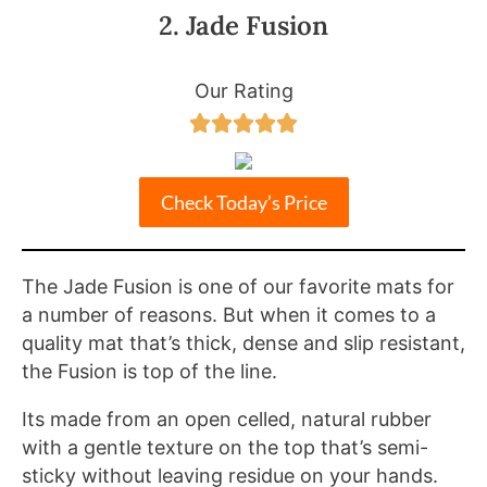
2. Jade Fusion
Our Rating





Check Today’s Price
The Jade Fusion is one of our favorite mats for
a number of reasons. But when it comes to a
quality mat that’s thick, dense and slip resistant,
the Fusion is top of the line.
Its made from an open celled, natural rubber
with a gentle texture on the top that’s semi-
sticky without leaving residue on your hands.