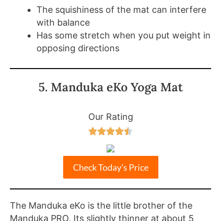
The squishiness of the mat can interfere
with balance
Has some stretch when you put weight in
opposing directions
5. Manduka eKo Yoga Mat
Our Rating





Check Today’s Price
The Manduka eKo is the little brother of the
Manduka PRO. Its slightly thinner at about 5