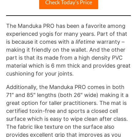
Check Today’s Price
The Manduka PRO has been a favorite among
experienced yogis for many years. Part of that
is because it comes with a
lifetime
warranty –
making it friendly on the wallet. And the other
part is that its made from a high density PVC
material which is 6 mm thick and provides great
cushioning for your joints.
Additionally, the Manduka PRO comes in both
71″ and 85″ lengths (both 26″ wide) making it a
great option for taller practitioners. The mat is
certified toxin-free and sports a closed cell
surface which is easy to wipe clean after class.
The fabric like texture on the surface also
provides excellent grip that improves as you