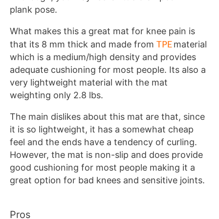
plank pose.
What makes this a great mat for knee pain is
TPE
that its 8 mm thick and made from
material
which is a medium/high density and provides
adequate cushioning for most people. Its also a
very lightweight material with the mat
weighting only 2.8 lbs.
The main dislikes about this mat are that, since
it is so lightweight, it has a somewhat cheap
feel and the ends have a tendency of curling.
However, the mat is non-slip and does provide
good cushioning for most people making it a
great option for bad knees and sensitive joints.
Pros