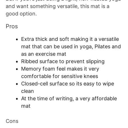
and want something versatile, this mat is a
good option.
Pros
Extra thick and soft making it a versatile
mat that can be used in yoga, Pilates and
as an exercise mat
Ribbed surface to prevent slipping
Memory foam feel makes it very
comfortable for sensitive knees
Closed-cell surface so its easy to wipe
clean
At the time of writing, a very affordable
mat
Cons