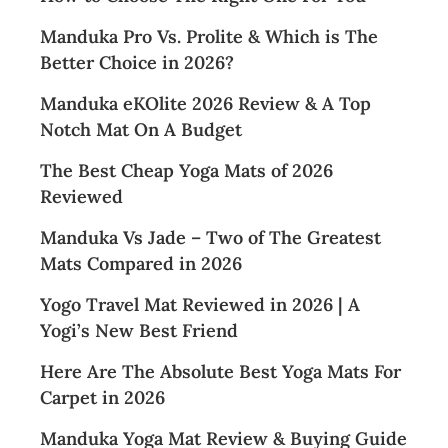
Manduka Pro Vs. Prolite & Which is The
Better Choice in 2026?
Manduka eKOlite 2026 Review & A Top
Notch Mat On A Budget
The Best Cheap Yoga Mats of 2026
Reviewed
Manduka Vs Jade – Two of The Greatest
Mats Compared in 2026
Yogo Travel Mat Reviewed in 2026 | A
Yogi’s New Best Friend
Here Are The Absolute Best Yoga Mats For
Carpet in 2026
Manduka Yoga Mat Review & Buying Guide