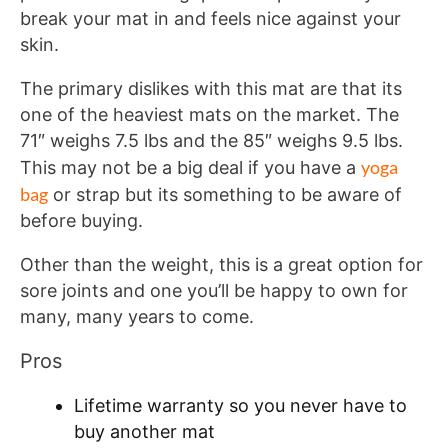
break your mat in and feels nice against your
skin.
The primary dislikes with this mat are that its
one of the heaviest mats on the market. The
71″ weighs 7.5 lbs and the 85″ weighs 9.5 lbs.
yoga
This may not be a big deal if you have a
bag
or strap but its something to be aware of
before buying.
Other than the weight, this is a great option for
sore joints and one you’ll be happy to own for
many, many years to come.
Pros
Lifetime warranty so you never have to
buy another mat