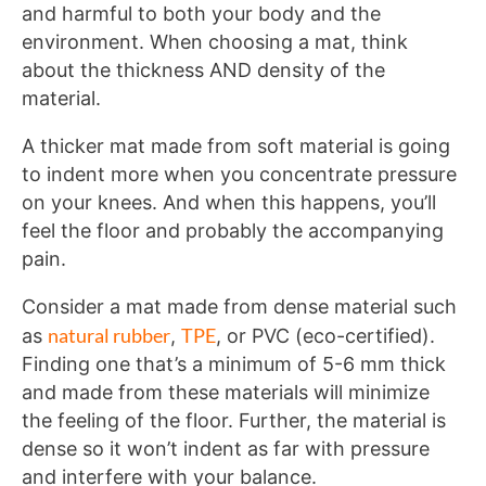
and harmful to both your body and the
environment. When choosing a mat, think
about the thickness AND density of the
material.
A thicker mat made from soft material is going
to indent more when you concentrate pressure
on your knees. And when this happens, you’ll
feel the floor and probably the accompanying
pain.
Consider a mat made from dense material such
natural rubber
TPE
as
,
, or PVC (eco-certified).
Finding one that’s a minimum of 5-6 mm thick
and made from these materials will minimize
the feeling of the floor. Further, the material is
dense so it won’t indent as far with pressure
and interfere with your balance.