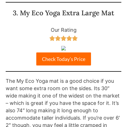
3. My Eco Yoga Extra Large Mat
Our Rating





Check Today’s Price
The My Eco Yoga mat is a good choice if you
want some extra room on the sides. Its 30″
wide making it one of the widest on the market
– which is great if you have the space for it. It’s
also 74″ long making it long enough to
accommodate taller individuals. If you’re over 6′
2″ though, you may feel a little cramped in