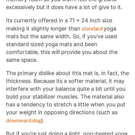
excessively but it does have a lot of give to it.
Its currently offered in a 71 x 24 inch size
standard
making it slightly longer than
yoga
mats but the same width. So, if you’ve used
standard sized yoga mats and been
comfortable, this will provide you about the
same space.
The primary dislike about this mat is, in fact, the
thickness. Because its a softer material, it may
interfere with your balance quite a bit until you
build your stabilizer muscles. The material also
has a tendency to stretch a little when you put
your weight in opposing directions (such as
downward dog
).
But if you’re just doing a light, non-heated yoga