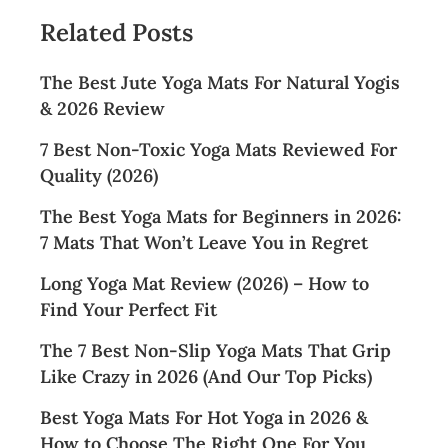
Related Posts
The Best Jute Yoga Mats For Natural Yogis
& 2026 Review
7 Best Non-Toxic Yoga Mats Reviewed For
Quality (2026)
The Best Yoga Mats for Beginners in 2026:
7 Mats That Won’t Leave You in Regret
Long Yoga Mat Review (2026) – How to
Find Your Perfect Fit
The 7 Best Non-Slip Yoga Mats That Grip
Like Crazy in 2026 (And Our Top Picks)
Best Yoga Mats For Hot Yoga in 2026 &
How to Choose The Right One For You