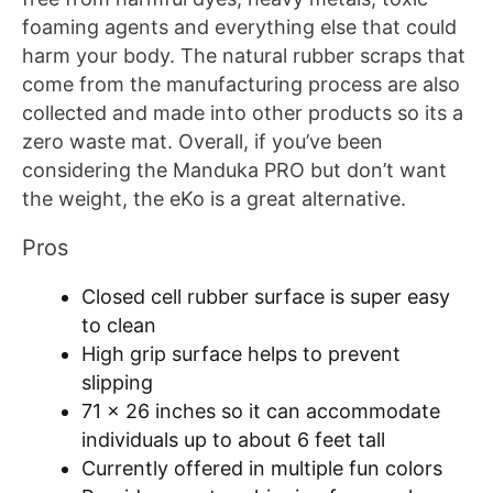
foaming agents and everything else that could
harm your body. The natural rubber scraps that
come from the manufacturing process are also
collected and made into other products so its a
zero waste mat. Overall, if you’ve been
considering the Manduka PRO but don’t want
the weight, the eKo is a great alternative.
Pros
Closed cell rubber surface is super easy
to clean
High grip surface helps to prevent
slipping
71 x 26 inches so it can accommodate
individuals up to about 6 feet tall
Currently offered in multiple fun colors