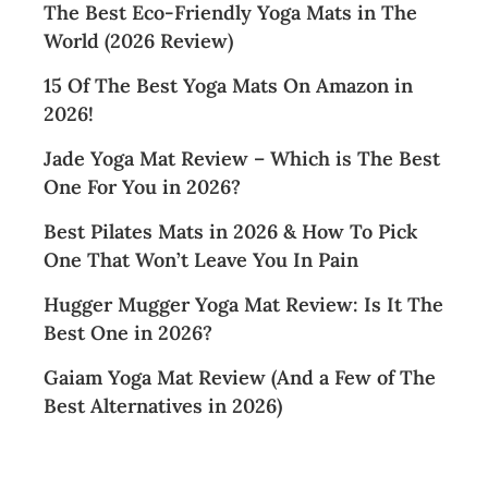
The Best Eco-Friendly Yoga Mats in The
World (2026 Review)
15 Of The Best Yoga Mats On Amazon in
2026!
Jade Yoga Mat Review – Which is The Best
One For You in 2026?
Best Pilates Mats in 2026 & How To Pick
One That Won’t Leave You In Pain
Hugger Mugger Yoga Mat Review: Is It The
Best One in 2026?
Gaiam Yoga Mat Review (And a Few of The
Best Alternatives in 2026)