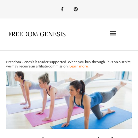
Freedom Genesis is reader supported. When you buy through links on our site,
we may receive an affiliate commission.
Learn more.