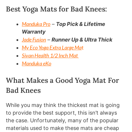
Best Yoga Mats for Bad Knees:
Manduka Pro
–
Top Pick & Lifetime
Warranty
Jade Fusion
–
Runner Up & Ultra Thick
My Eco Yoga Extra Large Ma
t
Sivan Health 1/2 Inch Mat
Manduka eKo
What Makes a Good Yoga Mat For
Bad Knees
While you may think the thickest mat is going
to provide the best support, this isn’t always
the case. Unfortunately, many of the popular
materials used to make these mats are cheap