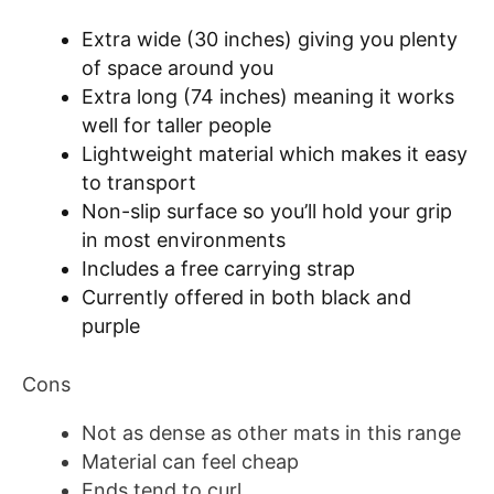
Extra wide (30 inches) giving you plenty
of space around you
Extra long (74 inches) meaning it works
well for taller people
Lightweight material which makes it easy
to transport
Non-slip surface so you’ll hold your grip
in most environments
Includes a free carrying strap
Currently offered in both black and
purple
Cons
Not as dense as other mats in this range
Material can feel cheap
Ends tend to curl