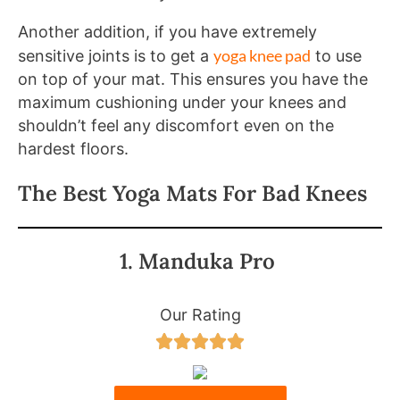
Another addition, if you have extremely
yoga knee pad
sensitive joints is to get a
to use
on top of your mat. This ensures you have the
maximum cushioning under your knees and
shouldn’t feel any discomfort even on the
hardest floors.
The Best Yoga Mats For Bad Knees
1. Manduka Pro
Our Rating




